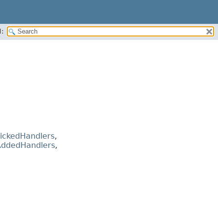
:
ickedHandlers
,
ddedHandlers
,