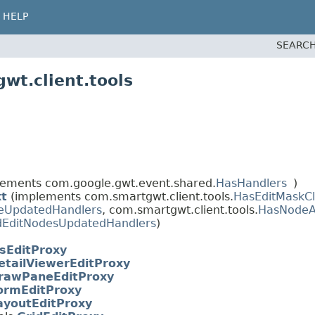
HELP
SEARCH
wt.client.tools
ements com.google.gwt.event.shared.
HasHandlers
)
xt
(implements com.smartgwt.client.tools.
HasEditMaskCl
eUpdatedHandlers
, com.smartgwt.client.tools.
HasNodeA
dEditNodesUpdatedHandlers
)
sEditProxy
etailViewerEditProxy
rawPaneEditProxy
ormEditProxy
ayoutEditProxy