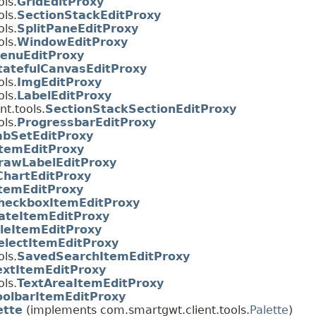
ls.
GridEditProxy
ls.
SectionStackEditProxy
ls.
SplitPaneEditProxy
ls.
WindowEditProxy
enuEditProxy
tatefulCanvasEditProxy
ls.
ImgEditProxy
ls.
LabelEditProxy
t.tools.
SectionStackSectionEditProxy
ls.
ProgressbarEditProxy
abSetEditProxy
temEditProxy
rawLabelEditProxy
ChartEditProxy
temEditProxy
heckboxItemEditProxy
ateItemEditProxy
ileItemEditProxy
electItemEditProxy
ls.
SavedSearchItemEditProxy
extItemEditProxy
ls.
TextAreaItemEditProxy
oolbarItemEditProxy
ette
(implements com.smartgwt.client.tools.
Palette
)