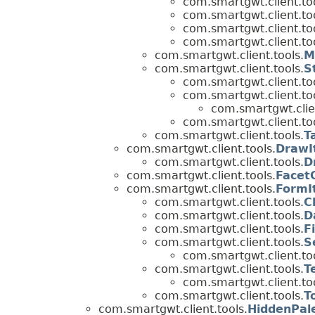
com.smartgwt.client.too
com.smartgwt.client.too
com.smartgwt.client.too
com.smartgwt.client.too
com.smartgwt.client.tools.
M
com.smartgwt.client.tools.
S
com.smartgwt.client.too
com.smartgwt.client.too
com.smartgwt.clien
com.smartgwt.client.too
com.smartgwt.client.tools.
T
com.smartgwt.client.tools.
DrawI
com.smartgwt.client.tools.
D
com.smartgwt.client.tools.
Facet
com.smartgwt.client.tools.
FormI
com.smartgwt.client.tools.
C
com.smartgwt.client.tools.
D
com.smartgwt.client.tools.
F
com.smartgwt.client.tools.
S
com.smartgwt.client.too
com.smartgwt.client.tools.
T
com.smartgwt.client.too
com.smartgwt.client.tools.
T
com.smartgwt.client.tools.
HiddenPal