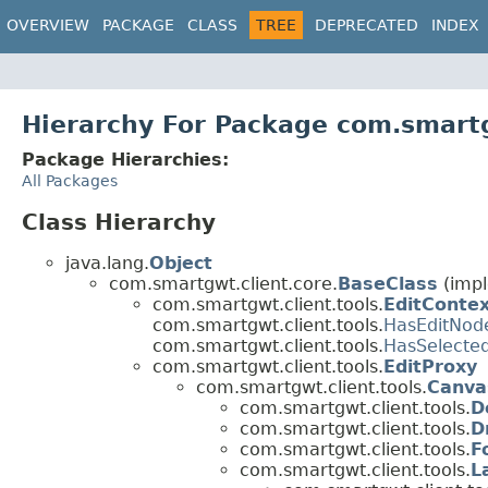
OVERVIEW
PACKAGE
CLASS
TREE
DEPRECATED
INDEX
Hierarchy For Package com.smartg
Package Hierarchies:
All Packages
Class Hierarchy
java.lang.
Object
com.smartgwt.client.core.
BaseClass
(impl
com.smartgwt.client.tools.
EditConte
com.smartgwt.client.tools.
HasEditNod
com.smartgwt.client.tools.
HasSelecte
com.smartgwt.client.tools.
EditProxy
com.smartgwt.client.tools.
Canva
com.smartgwt.client.tools.
D
com.smartgwt.client.tools.
D
com.smartgwt.client.tools.
F
com.smartgwt.client.tools.
L