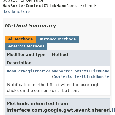
public interface 
HasSorterContextClickHandlers
 extends 
HasHandlers
Method Summary
All Methods
Instance Methods
Abstract Methods
Modifier and Type
Method
Description
HandlerRegistration
addSorterContextClickHandle
(
SorterContextClickHandler
h
Notification method fired when the user right-
clicks on the corner
sort button
.
Methods inherited from
interface com.google.gwt.event.shared.
H