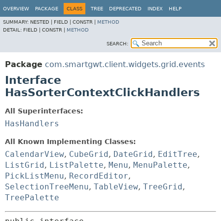
OVERVIEW
PACKAGE
CLASS
TREE
DEPRECATED
INDEX
HELP
SUMMARY:
NESTED |
FIELD |
CONSTR |
METHOD
DETAIL:
FIELD |
CONSTR |
METHOD
SEARCH:
Package
com.smartgwt.client.widgets.grid.events
Interface
HasSorterContextClickHandlers
All Superinterfaces:
HasHandlers
All Known Implementing Classes:
CalendarView
,
CubeGrid
,
DateGrid
,
EditTree
,
ListGrid
,
ListPalette
,
Menu
,
MenuPalette
,
PickListMenu
,
RecordEditor
,
SelectionTreeMenu
,
TableView
,
TreeGrid
,
TreePalette