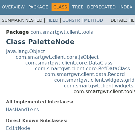
OVERVIEW
PACKAGE
CLASS
TREE
DEPRECATED
INDEX
SUMMARY:
NESTED |
FIELD
|
CONSTR
|
METHOD
DETAIL:
FI
Package
com.smartgwt.client.tools
Class PaletteNode
java.lang.Object
com.smartgwt.client.core.JsObject
com.smartgwt.client.core.DataClass
com.smartgwt.client.core.RefDataClass
com.smartgwt.client.data.Record
com.smartgwt.client.widgets.grid
com.smartgwt.client.widgets
com.smartgwt.client.tool
All Implemented Interfaces:
HasHandlers
Direct Known Subclasses:
EditNode