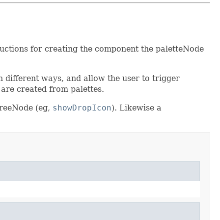
tructions for creating the component the paletteNode
n different ways, and allow the user to trigger
 are created from palettes.
TreeNode (eg,
showDropIcon
). Likewise a