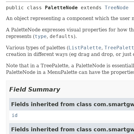
public class 
PaletteNode
extends 
TreeNode
An object representing a component which the user m
A PaletteNode expresses visual properties for how the
represents (
type
,
defaults
).
Various types of palettes (
ListPalette
,
TreePalet
creation in different ways (eg drag and drop, or jus
Note that in a TreePalette, a PaletteNode is essential
PaletteNode in a MenuPalette can have the propertie
Field Summary
Fields inherited from class com.smartgw
id
Fields inherited from class com.smartgw