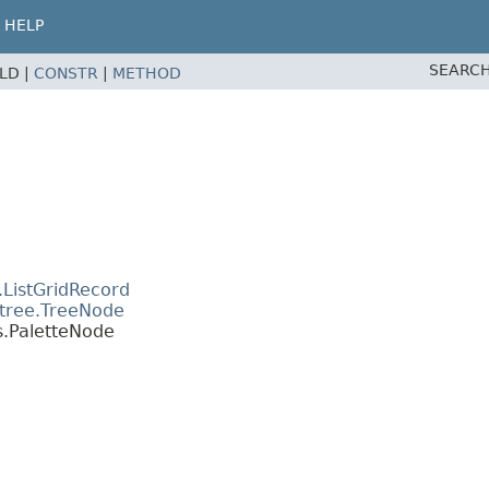
HELP
SEARCH
ELD |
CONSTR
|
METHOD
.ListGridRecord
.tree.TreeNode
s.PaletteNode