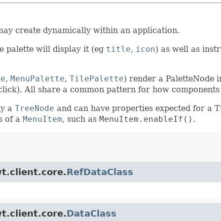
ay create dynamically within an application.
 palette will display it (eg
title
,
icon
) as well as ins
te
,
MenuPalette
,
TilePalette
) render a PaletteNode i
t click). All share a common pattern for how components
ly a
TreeNode
and can have properties expected for a 
s of a
MenuItem
, such as
MenuItem.enableIf()
.
t.client.core.
RefDataClass
t.client.core.
DataClass