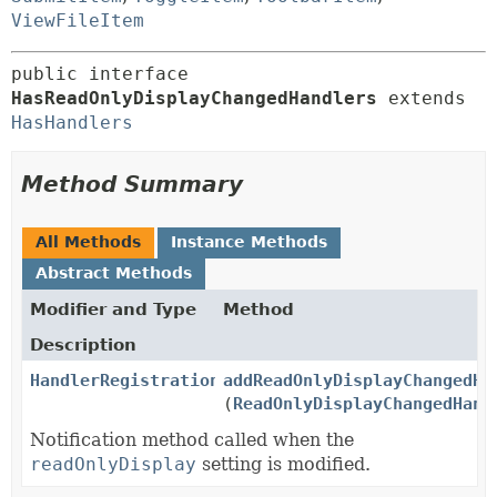
ViewFileItem
public interface 
HasReadOnlyDisplayChangedHandlers
 extends 
HasHandlers
Method Summary
All Methods
Instance Methods
Abstract Methods
Modifier and Type
Method
Description
HandlerRegistration
addReadOnlyDisplayChangedHa
(
ReadOnlyDisplayChangedHand
Notification method called when the
readOnlyDisplay
setting is modified.