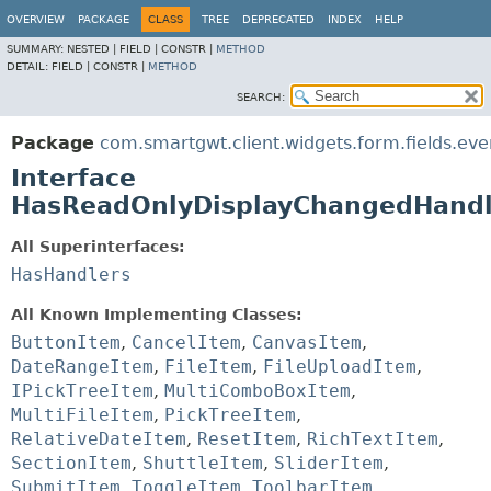
OVERVIEW
PACKAGE
CLASS
TREE
DEPRECATED
INDEX
HELP
SUMMARY:
NESTED |
FIELD |
CONSTR |
METHOD
DETAIL:
FIELD |
CONSTR |
METHOD
SEARCH:
Package
com.smartgwt.client.widgets.form.fields.eve
Interface
HasReadOnlyDisplayChangedHandl
All Superinterfaces:
HasHandlers
All Known Implementing Classes:
ButtonItem
,
CancelItem
,
CanvasItem
,
DateRangeItem
,
FileItem
,
FileUploadItem
,
IPickTreeItem
,
MultiComboBoxItem
,
MultiFileItem
,
PickTreeItem
,
RelativeDateItem
,
ResetItem
,
RichTextItem
,
SectionItem
,
ShuttleItem
,
SliderItem
,
SubmitItem
,
ToggleItem
,
ToolbarItem
,