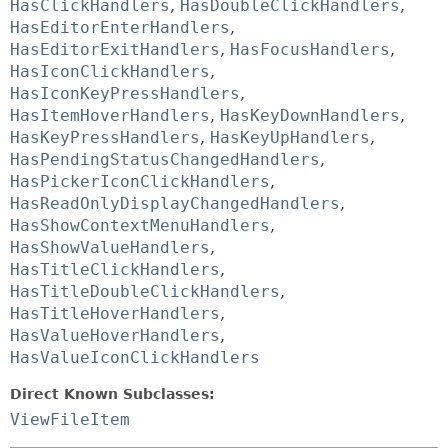
HasClickHandlers
,
HasDoubleClickHandlers
,
HasEditorEnterHandlers
,
HasEditorExitHandlers
,
HasFocusHandlers
,
HasIconClickHandlers
,
HasIconKeyPressHandlers
,
HasItemHoverHandlers
,
HasKeyDownHandlers
,
HasKeyPressHandlers
,
HasKeyUpHandlers
,
HasPendingStatusChangedHandlers
,
HasPickerIconClickHandlers
,
HasReadOnlyDisplayChangedHandlers
,
HasShowContextMenuHandlers
,
HasShowValueHandlers
,
HasTitleClickHandlers
,
HasTitleDoubleClickHandlers
,
HasTitleHoverHandlers
,
HasValueHoverHandlers
,
HasValueIconClickHandlers
Direct Known Subclasses:
ViewFileItem