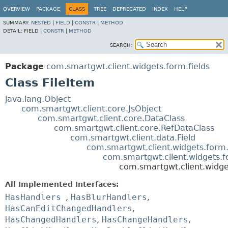
OVERVIEW
PACKAGE
CLASS
TREE
DEPRECATED
INDEX
HELP
SUMMARY:
NESTED
|
FIELD
|
CONSTR
|
METHOD
DETAIL:
FIELD |
CONSTR
|
METHOD
SEARCH:
Package
com.smartgwt.client.widgets.form.fields
Class FileItem
java.lang.Object
com.smartgwt.client.core.JsObject
com.smartgwt.client.core.DataClass
com.smartgwt.client.core.RefDataClass
com.smartgwt.client.data.Field
com.smartgwt.client.widgets.form.
com.smartgwt.client.widgets.f
com.smartgwt.client.widget
All Implemented Interfaces:
HasHandlers
,
HasBlurHandlers
,
HasCanEditChangedHandlers
,
HasChangedHandlers
,
HasChangeHandlers
,