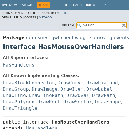
OVERVIEW
PACKAGE
CLASS
TREE
DEPRECATED
INDEX
HELP
SUMMARY:
NESTED |
FIELD |
CONSTR |
METHOD
DETAIL:
FIELD |
CONSTR |
METHOD
SEARCH:
Package
com.smartgwt.client.widgets.drawing.events
Interface HasMouseOverHandlers
All Superinterfaces:
HasHandlers
All Known Implementing Classes:
DrawBlockConnector
,
DrawCurve
,
DrawDiamond
,
DrawGroup
,
DrawImage
,
DrawItem
,
DrawLabel
,
DrawLine
,
DrawLinePath
,
DrawOval
,
DrawPath
,
DrawPolygon
,
DrawRect
,
DrawSector
,
DrawShape
,
DrawTriangle
public interface 
HasMouseOverHandlers
extends 
HasHandlers