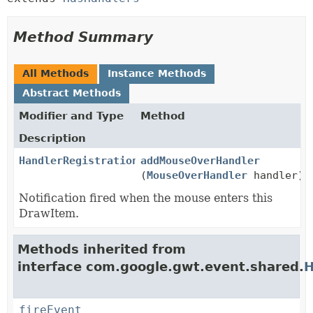
Method Summary
All Methods
Instance Methods
Abstract Methods
Modifier and Type
Method
Description
HandlerRegistration
addMouseOverHandler
(
MouseOverHandler
handler)
Notification fired when the mouse enters this
DrawItem.
Methods inherited from
interface com.google.gwt.event.shared.
H
fireEvent