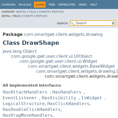
OVERVIEW
PACKAGE
CLASS
TREE
DEPRECATED
INDEX
HELP
SUMMARY:
NESTED
|
FIELD
|
CONSTR
|
METHOD
DETAIL:
FIELD |
CONSTR
|
METHOD
SEARCH:
Package
com.smartgwt.client.widgets.drawing
Class DrawShape
java.lang.Object
com.google.gwt.user.client.ui.UIObject
com.google.gwt.user.client.ui.Widget
com.smartgwt.client.widgets.BaseWidget
com.smartgwt.client.widgets.drawing
com.smartgwt.client.widgets.dra
All Implemented Interfaces:
HasAttachHandlers
,
HasHandlers
,
EventListener
,
HasVisibility
,
IsWidget
,
LogicalStructure
,
HasClickHandlers
,
HasDoubleClickHandlers
,
HasDragMoveHandlers
,