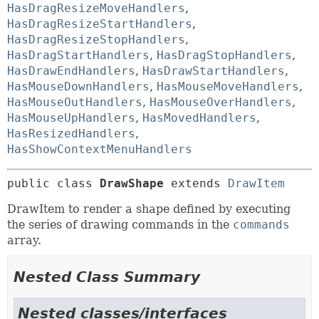
HasDragResizeMoveHandlers
,
HasDragResizeStartHandlers
,
HasDragResizeStopHandlers
,
HasDragStartHandlers
,
HasDragStopHandlers
,
HasDrawEndHandlers
,
HasDrawStartHandlers
,
HasMouseDownHandlers
,
HasMouseMoveHandlers
,
HasMouseOutHandlers
,
HasMouseOverHandlers
,
HasMouseUpHandlers
,
HasMovedHandlers
,
HasResizedHandlers
,
HasShowContextMenuHandlers
public class 
DrawShape
extends 
DrawItem
DrawItem to render a shape defined by executing
the series of drawing commands in the
commands
array.
Nested Class Summary
Nested classes/interfaces