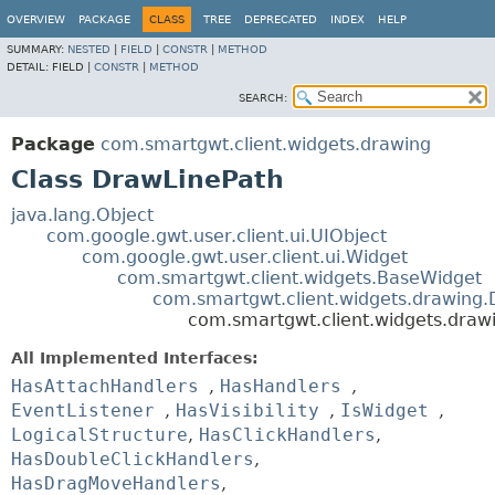
OVERVIEW
PACKAGE
CLASS
TREE
DEPRECATED
INDEX
HELP
SUMMARY:
NESTED
|
FIELD
|
CONSTR
|
METHOD
DETAIL:
FIELD |
CONSTR
|
METHOD
SEARCH:
Package
com.smartgwt.client.widgets.drawing
Class DrawLinePath
java.lang.Object
com.google.gwt.user.client.ui.UIObject
com.google.gwt.user.client.ui.Widget
com.smartgwt.client.widgets.BaseWidget
com.smartgwt.client.widgets.drawing
com.smartgwt.client.widgets.draw
All Implemented Interfaces:
HasAttachHandlers
,
HasHandlers
,
EventListener
,
HasVisibility
,
IsWidget
,
LogicalStructure
,
HasClickHandlers
,
HasDoubleClickHandlers
,
HasDragMoveHandlers
,