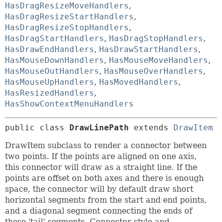
HasDragResizeMoveHandlers
,
HasDragResizeStartHandlers
,
HasDragResizeStopHandlers
,
HasDragStartHandlers
,
HasDragStopHandlers
,
HasDrawEndHandlers
,
HasDrawStartHandlers
,
HasMouseDownHandlers
,
HasMouseMoveHandlers
,
HasMouseOutHandlers
,
HasMouseOverHandlers
,
HasMouseUpHandlers
,
HasMovedHandlers
,
HasResizedHandlers
,
HasShowContextMenuHandlers
public class 
DrawLinePath
extends 
DrawItem
DrawItem subclass to render a connector between
two points. If the points are aligned on one axis,
this connector will draw as a straight line. If the
points are offset on both axes and there is enough
space, the connector will by default draw short
horizontal segments from the start and end points,
and a diagonal segment connecting the ends of
these 'tail' segments. Connector style and