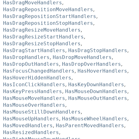
HasDragMoveHandlers
,
HasDragRepositionMoveHandlers
,
HasDragRepositionStartHandlers
,
HasDragRepositionStopHandlers
,
HasDragResizeMoveHandlers
,
HasDragResizeStartHandlers
,
HasDragResizeStopHandlers
,
HasDragStartHandlers
,
HasDragStopHandlers
,
HasDropHandlers
,
HasDropMoveHandlers
,
HasDropOutHandlers
,
HasDropOverHandlers
,
HasFocusChangedHandlers
,
HasHoverHandlers
,
HasHoverHiddenHandlers
,
HasIconClickHandlers
,
HasKeyDownHandlers
,
HasKeyPressHandlers
,
HasMouseDownHandlers
,
HasMouseMoveHandlers
,
HasMouseOutHandlers
,
HasMouseOverHandlers
,
HasMouseStillDownHandlers
,
HasMouseUpHandlers
,
HasMouseWheelHandlers
,
HasMovedHandlers
,
HasParentMovedHandlers
,
HasResizedHandlers
,