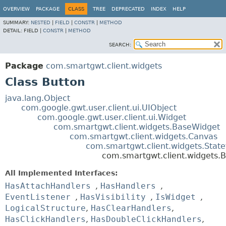
OVERVIEW
PACKAGE
CLASS
TREE
DEPRECATED
INDEX
HELP
SUMMARY:
NESTED
|
FIELD
|
CONSTR
|
METHOD
DETAIL:
FIELD |
CONSTR
|
METHOD
SEARCH:
Package
com.smartgwt.client.widgets
Class Button
java.lang.Object
com.google.gwt.user.client.ui.UIObject
com.google.gwt.user.client.ui.Widget
com.smartgwt.client.widgets.BaseWidget
com.smartgwt.client.widgets.Canvas
com.smartgwt.client.widgets.Stat
com.smartgwt.client.widgets.B
All Implemented Interfaces:
HasAttachHandlers
,
HasHandlers
,
EventListener
,
HasVisibility
,
IsWidget
,
LogicalStructure
,
HasClearHandlers
,
HasClickHandlers
,
HasDoubleClickHandlers
,