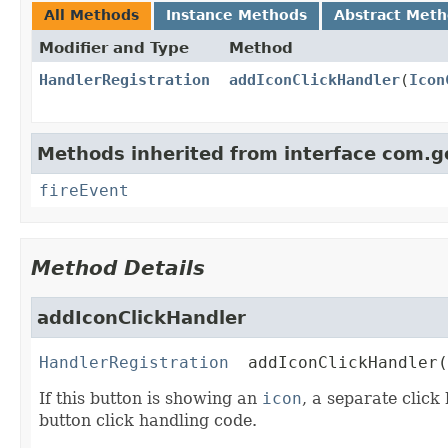
All Methods
Instance Methods
Abstract Met
Modifier and Type
Method
HandlerRegistration
addIconClickHandler
(
Icon
Methods inherited from interface com.g
fireEvent
Method Details
addIconClickHandler
HandlerRegistration
addIconClickHandler
(
If this button is showing an
icon
, a separate click
button click handling code.