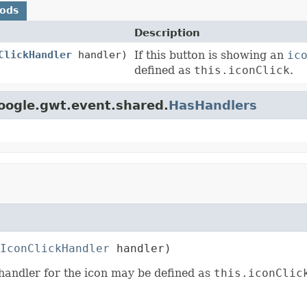
hods
Description
ClickHandler
handler)
If this button is showing an
ic
defined as
this.iconClick
.
oogle.gwt.event.shared.
HasHandlers
IconClickHandler
 handler)
 handler for the icon may be defined as
this.iconClic