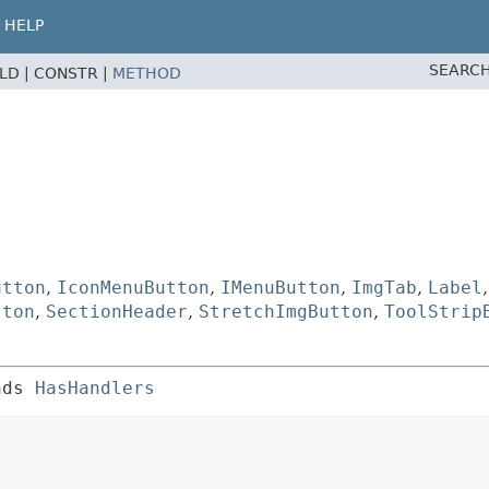
HELP
SEARCH
ELD |
CONSTR |
METHOD
utton
,
IconMenuButton
,
IMenuButton
,
ImgTab
,
Label
tton
,
SectionHeader
,
StretchImgButton
,
ToolStrip
nds 
HasHandlers