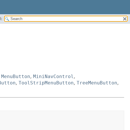
:
,
MenuButton
,
MiniNavControl
,
Button
,
ToolStripMenuButton
,
TreeMenuButton
,