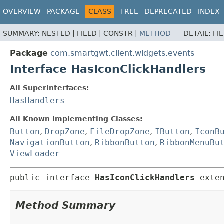
OVERVIEW
PACKAGE
CLASS
TREE
DEPRECATED
INDEX
SUMMARY:
NESTED |
FIELD |
CONSTR |
METHOD
DETAIL:
FI
Package
com.smartgwt.client.widgets.events
Interface HasIconClickHandlers
All Superinterfaces:
HasHandlers
All Known Implementing Classes:
Button
,
DropZone
,
FileDropZone
,
IButton
,
IconB
NavigationButton
,
RibbonButton
,
RibbonMenuBu
ViewLoader
public interface 
HasIconClickHandlers
 exte
Method Summary