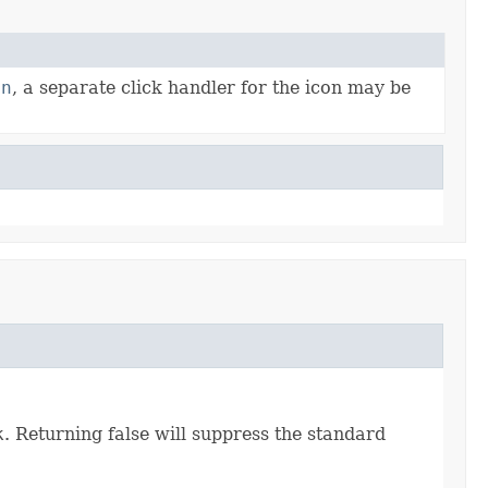
on
, a separate click handler for the icon may be
k
. Returning false will suppress the standard