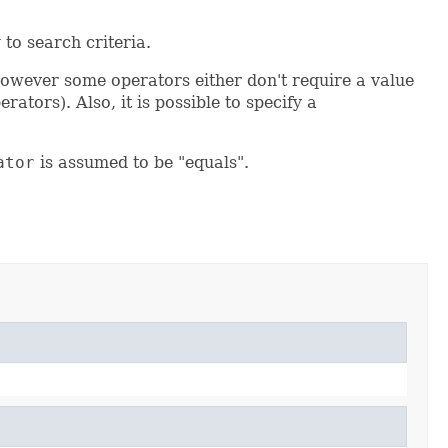
 to search criteria.
owever some operators either don't require a value
erators). Also, it is possible to specify a
ator
is assumed to be "equals".