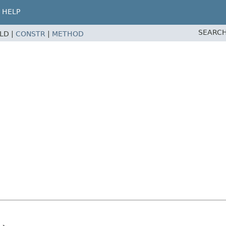
HELP
SEARCH
ELD |
CONSTR
|
METHOD