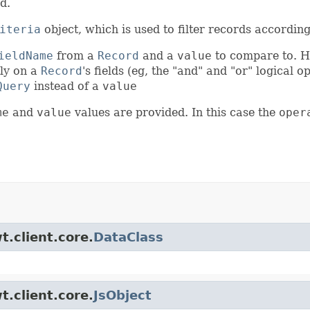
d.
iteria
object, which is used to filter records according
ieldName
from a
Record
and a
value
to compare to. H
tly on a
Record
's fields (eg, the "and" and "or" logical op
Query
instead of a
value
me
and
value
values are provided. In this case the
oper
t.client.core.
DataClass
t.client.core.
JsObject