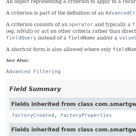
An object representing a criterion to apply to a recor
A criterion is part of the definition of an
AdvancedCr
A criterion consists of an
operator
and typically a
f
(eg, isNull) or act on other criteria rather than direc
fieldQuery
instead of a
fieldName
and/or a
value
A shortcut form is also allowed where only
fieldNa
See Also:
Advanced Filtering
Field Summary
Fields inherited from class com.smartgw
factoryCreated
,
factoryProperties
Fields inherited from class com.smartgw