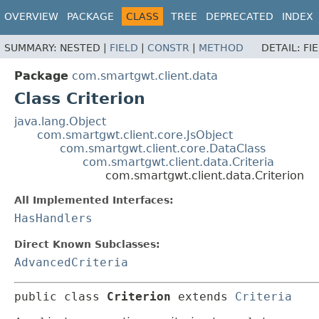
OVERVIEW
PACKAGE
CLASS
TREE
DEPRECATED
INDEX
SUMMARY:
NESTED |
FIELD
|
CONSTR
|
METHOD
DETAIL:
FI
Package
com.smartgwt.client.data
Class Criterion
java.lang.Object
com.smartgwt.client.core.JsObject
com.smartgwt.client.core.DataClass
com.smartgwt.client.data.Criteria
com.smartgwt.client.data.Criterion
All Implemented Interfaces:
HasHandlers
Direct Known Subclasses:
AdvancedCriteria
public class 
Criterion
extends 
Criteria