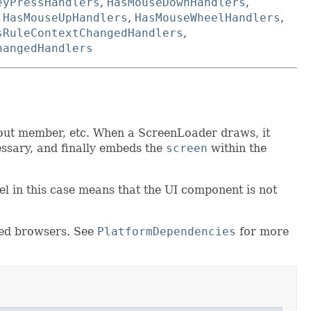
eyPressHandlers
,
HasMouseDownHandlers
,
,
HasMouseUpHandlers
,
HasMouseWheelHandlers
,
sRuleContextChangedHandlers
,
hangedHandlers
out member, etc. When a ScreenLoader draws, it
essary, and finally embeds the
screen
within the
vel in this case means that the UI component is not
ted browsers. See
PlatformDependencies
for more