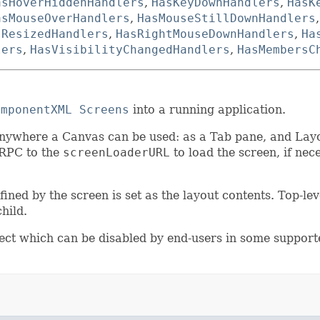
asHoverHiddenHandlers
,
HasKeyDownHandlers
,
HasK
asMouseOverHandlers
,
HasMouseStillDownHandlers
sResizedHandlers
,
HasRightMouseDownHandlers
,
Ha
lers
,
HasVisibilityChangedHandlers
,
HasMembersC
omponentXML Screens
into a running application.
nywhere a Canvas can be used: as a Tab pane, and Lay
 RPC to the
screenLoaderURL
to load the screen, if nec
ined by the screen is set as the layout contents. Top-le
hild.
ct which can be disabled by end-users in some suppor