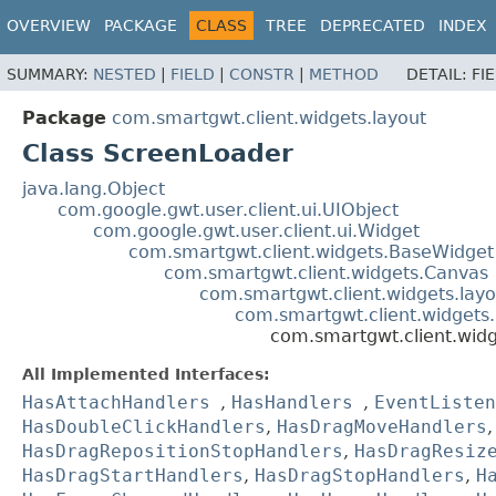
OVERVIEW
PACKAGE
CLASS
TREE
DEPRECATED
INDEX
SUMMARY:
NESTED
|
FIELD
|
CONSTR
|
METHOD
DETAIL:
FI
Package
com.smartgwt.client.widgets.layout
Class ScreenLoader
java.lang.Object
com.google.gwt.user.client.ui.UIObject
com.google.gwt.user.client.ui.Widget
com.smartgwt.client.widgets.BaseWidget
com.smartgwt.client.widgets.Canvas
com.smartgwt.client.widgets.layo
com.smartgwt.client.widgets.
com.smartgwt.client.wid
All Implemented Interfaces:
HasAttachHandlers
,
HasHandlers
,
EventListen
HasDoubleClickHandlers
,
HasDragMoveHandlers
HasDragRepositionStopHandlers
,
HasDragResiz
HasDragStartHandlers
,
HasDragStopHandlers
,
H