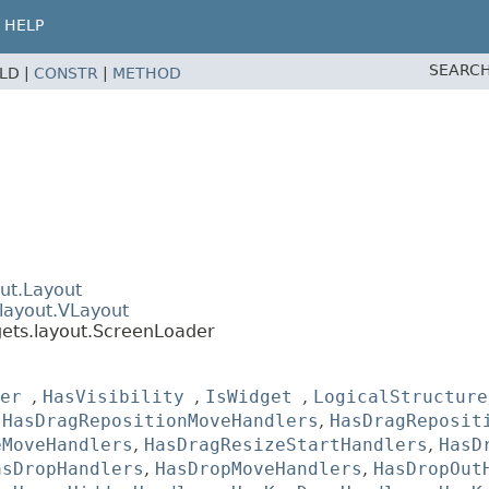
HELP
SEARCH
ELD |
CONSTR
|
METHOD
ut.Layout
layout.VLayout
gets.layout.ScreenLoader
er
,
HasVisibility
,
IsWidget
,
LogicalStructure
,
HasDragRepositionMoveHandlers
,
HasDragReposit
eMoveHandlers
,
HasDragResizeStartHandlers
,
HasD
asDropHandlers
,
HasDropMoveHandlers
,
HasDropOut