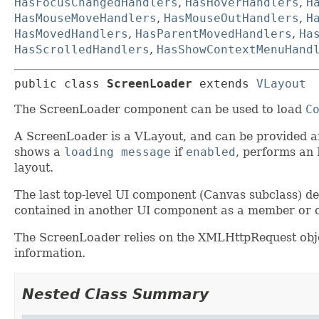
HasFocusChangedHandlers
,
HasHoverHandlers
,
H
HasMouseMoveHandlers
,
HasMouseOutHandlers
,
H
HasMovedHandlers
,
HasParentMovedHandlers
,
Ha
HasScrolledHandlers
,
HasShowContextMenuHand
public class 
ScreenLoader
extends 
VLayout
The ScreenLoader component can be used to load
C
A ScreenLoader is a VLayout, and can be provided a
shows a
loading message
if
enabled
, performs an
layout.
The last top-level UI component (Canvas subclass) def
contained in another UI component as a member or c
The ScreenLoader relies on the XMLHttpRequest obje
information.
Nested Class Summary