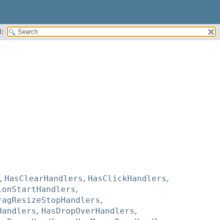
:
,
HasClearHandlers
,
HasClickHandlers
,
ionStartHandlers
,
ragResizeStopHandlers
,
Handlers
,
HasDropOverHandlers
,