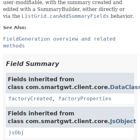
user-modifiable, with the summary created and
edited with a SummaryBuilder, either directly or
via the
ListGrid.canAddSummaryFields
behavior.
See Also:
FieldGeneration overview and related
methods
Field Summary
Fields inherited from
class com.smartgwt.client.core.
DataClas
factoryCreated
,
factoryProperties
Fields inherited from
class com.smartgwt.client.core.
JsObject
jsObj