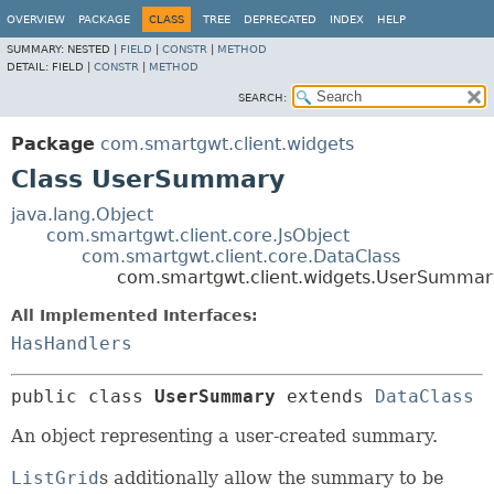
OVERVIEW
PACKAGE
CLASS
TREE
DEPRECATED
INDEX
HELP
SUMMARY:
NESTED |
FIELD
|
CONSTR
|
METHOD
DETAIL:
FIELD |
CONSTR
|
METHOD
SEARCH:
Package
com.smartgwt.client.widgets
Class UserSummary
java.lang.Object
com.smartgwt.client.core.JsObject
com.smartgwt.client.core.DataClass
com.smartgwt.client.widgets.UserSummar
All Implemented Interfaces:
HasHandlers
public class 
UserSummary
extends 
DataClass
An object representing a user-created summary.
ListGrid
s additionally allow the summary to be