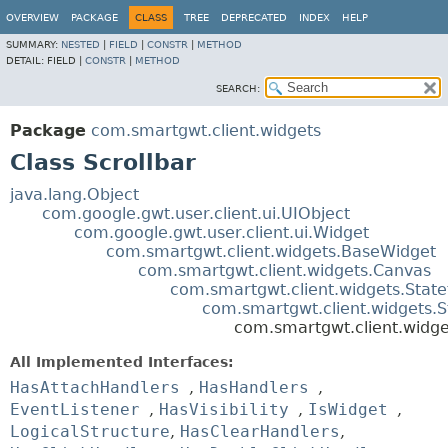
OVERVIEW
PACKAGE
CLASS
TREE
DEPRECATED
INDEX
HELP
SUMMARY:
NESTED
|
FIELD
|
CONSTR
|
METHOD
DETAIL:
FIELD |
CONSTR
|
METHOD
SEARCH:
Package
com.smartgwt.client.widgets
Class Scrollbar
java.lang.Object
com.google.gwt.user.client.ui.UIObject
com.google.gwt.user.client.ui.Widget
com.smartgwt.client.widgets.BaseWidget
com.smartgwt.client.widgets.Canvas
com.smartgwt.client.widgets.Stat
com.smartgwt.client.widgets.
com.smartgwt.client.widge
All Implemented Interfaces:
HasAttachHandlers
,
HasHandlers
,
EventListener
,
HasVisibility
,
IsWidget
,
LogicalStructure
,
HasClearHandlers
,