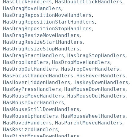
HasClickHandlers
,
HasDoubleClickHandlers
,
HasDragMoveHandlers
,
HasDragRepositionMoveHandlers
,
HasDragRepositionStartHandlers
,
HasDragRepositionStopHandlers
,
HasDragResizeMoveHandlers
,
HasDragResizeStartHandlers
,
HasDragResizeStopHandlers
,
HasDragStartHandlers
,
HasDragStopHandlers
,
HasDropHandlers
,
HasDropMoveHandlers
,
HasDropOutHandlers
,
HasDropOverHandlers
,
HasFocusChangedHandlers
,
HasHoverHandlers
,
HasHoverHiddenHandlers
,
HasKeyDownHandlers
,
HasKeyPressHandlers
,
HasMouseDownHandlers
,
HasMouseMoveHandlers
,
HasMouseOutHandlers
,
HasMouseOverHandlers
,
HasMouseStillDownHandlers
,
HasMouseUpHandlers
,
HasMouseWheelHandlers
,
HasMovedHandlers
,
HasParentMovedHandlers
,
HasResizedHandlers
,
HasRightMouseDownHandlers
,