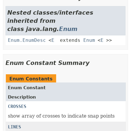
Nested classes/interfaces
inherited from
class java.lang.
Enum
Enum.EnumDesc
<
E
extends
Enum
<
E
>>
Enum Constant Summary
Enum Constants
Enum Constant
Description
CROSSES
show array of crosses to indicate snap points
LINES