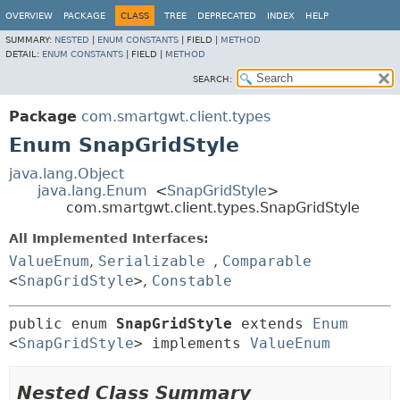
OVERVIEW
PACKAGE
CLASS
TREE
DEPRECATED
INDEX
HELP
SUMMARY:
NESTED
|
ENUM CONSTANTS
|
FIELD |
METHOD
DETAIL:
ENUM CONSTANTS
|
FIELD |
METHOD
SEARCH:
Package
com.smartgwt.client.types
Enum SnapGridStyle
java.lang.Object
java.lang.Enum
<
SnapGridStyle
>
com.smartgwt.client.types.SnapGridStyle
All Implemented Interfaces:
ValueEnum
,
Serializable
,
Comparable
<
SnapGridStyle
>
,
Constable
public enum 
SnapGridStyle
extends 
Enum
<
SnapGridStyle
> implements 
ValueEnum
Nested Class Summary