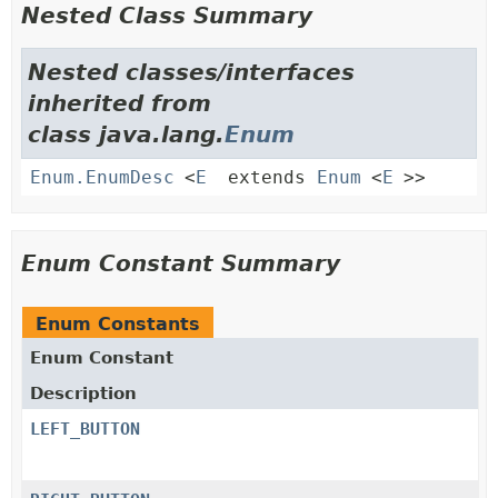
Nested Class Summary
Nested classes/interfaces
inherited from
class java.lang.
Enum
Enum.EnumDesc
<
E
extends
Enum
<
E
>>
Enum Constant Summary
Enum Constants
Enum Constant
Description
LEFT_BUTTON