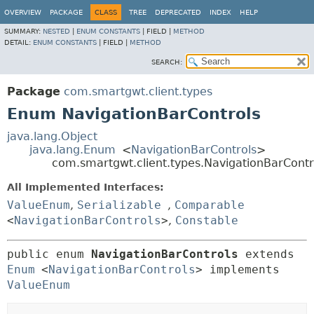
OVERVIEW
PACKAGE
CLASS
TREE
DEPRECATED
INDEX
HELP
SUMMARY:
NESTED
|
ENUM CONSTANTS
|
FIELD |
METHOD
DETAIL:
ENUM CONSTANTS
|
FIELD |
METHOD
SEARCH:
Package
com.smartgwt.client.types
Enum NavigationBarControls
java.lang.Object
java.lang.Enum
<
NavigationBarControls
>
com.smartgwt.client.types.NavigationBarContr
All Implemented Interfaces:
ValueEnum
,
Serializable
,
Comparable
<
NavigationBarControls
>
,
Constable
public enum 
NavigationBarControls
extends 
Enum
<
NavigationBarControls
> implements 
ValueEnum