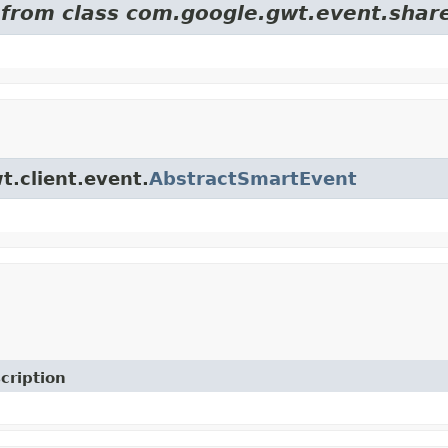
d from class com.google.gwt.event.shar
t.client.event.
AbstractSmartEvent
cription