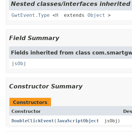
Nested classes/interfaces inherite
GwtEvent.Type
<
H
extends
Object
>
Field Summary
Fields inherited from class com.smartgw
jsObj
Constructor Summary
Constructors
Constructor
Des
DoubleClickEvent
(
JavaScriptObject
jsObj)