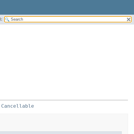
:
 
Cancellable