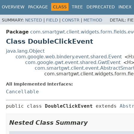
OVERVIEW
PACKAGE
CLASS
TREE
DEPRECATED
INDEX
SUMMARY:
NESTED
|
FIELD
|
CONSTR
|
METHOD
DETAIL:
FI
Package
com.smartgwt.client.widgets.form.fields.ev
Class DoubleClickEvent
java.lang.Object
com.google.web.bindery.event.shared.Event
<H
com.google.gwt.event.shared.GwtEvent
<H
com.smartgwt.client.event.AbstractSmar
com.smartgwt.client.widgets.form.fie
All Implemented Interfaces:
Cancellable
public class 
DoubleClickEvent
extends 
Abst
Nested Class Summary