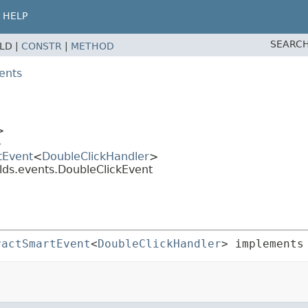
HELP
SEARCH
ELD |
CONSTR
|
METHOD
ents
>
>
tEvent
<
DoubleClickHandler
>
lds.events.DoubleClickEvent
ractSmartEvent
<
DoubleClickHandler
> implements