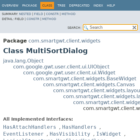
OVERVIEW
PACKAGE
CLASS
TREE
DEPRECATED
INDEX
HELP
SUMMARY:
NESTED
|
FIELD
|
CONSTR
|
METHOD
DETAIL:
FIELD |
CONSTR
|
METHOD
SEARCH:
Package
com.smartgwt.client.widgets
Class MultiSortDialog
java.lang.Object
com.google.gwt.user.client.ui.UIObject
com.google.gwt.user.client.ui.Widget
com.smartgwt.client.widgets.BaseWidget
com.smartgwt.client.widgets.Canvas
com.smartgwt.client.widgets.layou
com.smartgwt.client.widgets.l
com.smartgwt.client.widg
com.smartgwt.client.w
All Implemented Interfaces:
HasAttachHandlers
,
HasHandlers
,
EventListener
,
HasVisibility
,
IsWidget
,