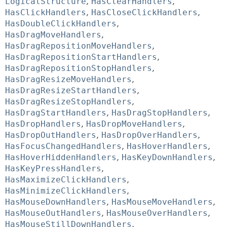
LogicalStructure
,
HasClearHandlers
,
HasClickHandlers
,
HasCloseClickHandlers
,
HasDoubleClickHandlers
,
HasDragMoveHandlers
,
HasDragRepositionMoveHandlers
,
HasDragRepositionStartHandlers
,
HasDragRepositionStopHandlers
,
HasDragResizeMoveHandlers
,
HasDragResizeStartHandlers
,
HasDragResizeStopHandlers
,
HasDragStartHandlers
,
HasDragStopHandlers
,
HasDropHandlers
,
HasDropMoveHandlers
,
HasDropOutHandlers
,
HasDropOverHandlers
,
HasFocusChangedHandlers
,
HasHoverHandlers
,
HasHoverHiddenHandlers
,
HasKeyDownHandlers
,
HasKeyPressHandlers
,
HasMaximizeClickHandlers
,
HasMinimizeClickHandlers
,
HasMouseDownHandlers
,
HasMouseMoveHandlers
,
HasMouseOutHandlers
,
HasMouseOverHandlers
,
HasMouseStillDownHandlers
,