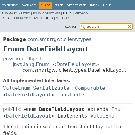
OVERVIEW
PACKAGE
CLASS
TREE
DEPRECATED
INDEX
HELP
SUMMARY:
NESTED
|
ENUM CONSTANTS
|
FIELD |
METHOD
DETAIL:
ENUM CONSTANTS
|
FIELD |
METHOD
SEARCH:
Package
com.smartgwt.client.types
Enum DateFieldLayout
java.lang.Object
java.lang.Enum
<
DateFieldLayout
>
com.smartgwt.client.types.DateFieldLayout
All Implemented Interfaces:
ValueEnum
,
Serializable
,
Comparable
<
DateFieldLayout
>
,
Constable
public enum 
DateFieldLayout
extends 
Enum
<
DateFieldLayout
> implements 
ValueEnum
The direction in which an item should lay out it's
fields.