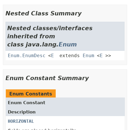
Nested Class Summary
Nested classes/interfaces
inherited from
class java.lang.
Enum
Enum.EnumDesc
<
E
extends
Enum
<
E
>>
Enum Constant Summary
Enum Constants
Enum Constant
Description
HORIZONTAL