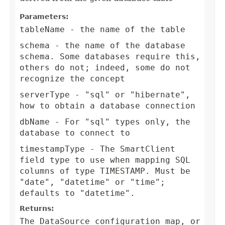
Parameters:
tableName
- the name of the table
schema
- the name of the database
schema. Some databases require this,
others do not; indeed, some do not
recognize the concept
serverType
- "sql" or "hibernate",
how to obtain a database connection
dbName
- For "sql" types only, the
database to connect to
timestampType
- The SmartClient
field type to use when mapping SQL
columns of type TIMESTAMP. Must be
"date", "datetime" or "time";
defaults to "datetime".
Returns:
The DataSource configuration map, or