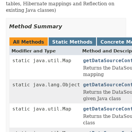
tables, Hibernate mappings and Reflection on
existing Java classes)
Method Summary
All Methods
Static Methods
Concrete M
Modifier and Type
Method and Descrip
static java.util.Map
getDataSourceCon
Returns the DataSou
mapping
static java.lang.Object
getDataSourceCon
Returns the DataSou
given Java class
static java.util.Map
getDataSourceCon
Returns the DataSou
class