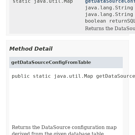
static java.util.Map
getDataSourceCon
java.lang.String
java.lang.String
boolean returnSQ
Returns the DataSou
Method Detail
getDataSourceConfigFromTable
public static java.util.Map getDataSource
                                         
                                         
                                         
                                         
                                         
                                        
Returns the DataSource configuration map
derived from the given database table