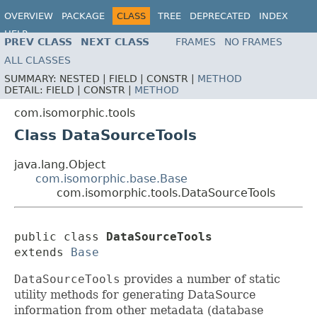
OVERVIEW
PACKAGE
CLASS
TREE
DEPRECATED
INDEX
HELP
PREV CLASS
NEXT CLASS
FRAMES
NO FRAMES
ALL CLASSES
SUMMARY:
NESTED |
FIELD |
CONSTR |
METHOD
DETAIL:
FIELD |
CONSTR |
METHOD
com.isomorphic.tools
Class DataSourceTools
java.lang.Object
com.isomorphic.base.Base
com.isomorphic.tools.DataSourceTools
public class 
DataSourceTools
extends 
Base
DataSourceTools
provides a number of static
utility methods for generating DataSource
information from other metadata (database