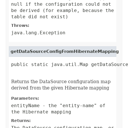
null if the configuration could not
be derived (for example, because the
table did not exist)
Throws:
java.lang.Exception
getDataSourceConfigFromHibernateMapping
public static java.util.Map getDataSource
                                        
Returns the DataSource configuration map
derived from the given Hibernate mapping
Parameters:
entityName
- the "entity-name" of
the Hibernate mapping
Returns:
The DataSource configuration map, or