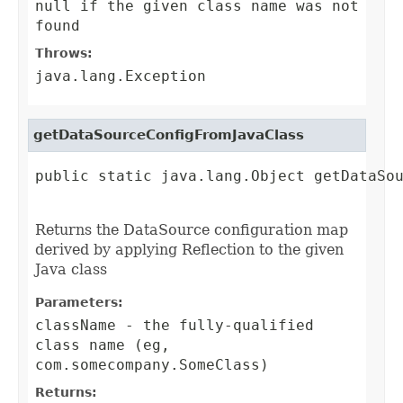
null if the given class name was not
found
Throws:
java.lang.Exception
getDataSourceConfigFromJavaClass
public static java.lang.Object getDataSou
                                        
Returns the DataSource configuration map
derived by applying Reflection to the given
Java class
Parameters:
className
- the fully-qualified
class name (eg,
com.somecompany.SomeClass)
Returns: