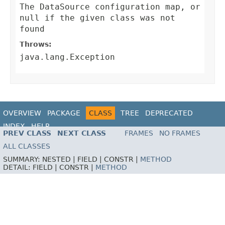
The DataSource configuration map, or
null if the given class was not
found
Throws:
java.lang.Exception
OVERVIEW
PACKAGE
CLASS
TREE
DEPRECATED
INDEX
HELP
PREV CLASS
NEXT CLASS
FRAMES
NO FRAMES
ALL CLASSES
SUMMARY:
NESTED |
FIELD |
CONSTR |
METHOD
DETAIL:
FIELD |
CONSTR |
METHOD