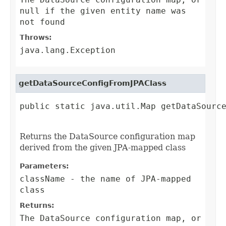
null if the given entity name was
not found
Throws:
java.lang.Exception
getDataSourceConfigFromJPAClass
public static java.util.Map getDataSource
                                        
Returns the DataSource configuration map
derived from the given JPA-mapped class
Parameters:
className
- the name of JPA-mapped
class
Returns:
The DataSource configuration map, or