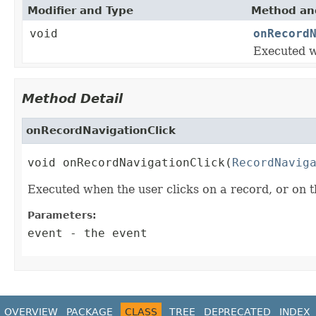
Modifier and Type
Method and
void
onRecord
Executed w
Method Detail
onRecordNavigationClick
void onRecordNavigationClick(
RecordNavig
Executed when the user clicks on a record, or on 
Parameters:
event
- the event
OVERVIEW
PACKAGE
CLASS
TREE
DEPRECATED
INDEX