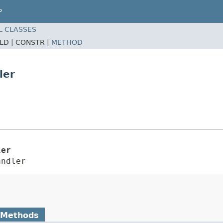
P
L CLASSES
ELD |
CONSTR |
METHOD
ler
ler
andler
 Methods