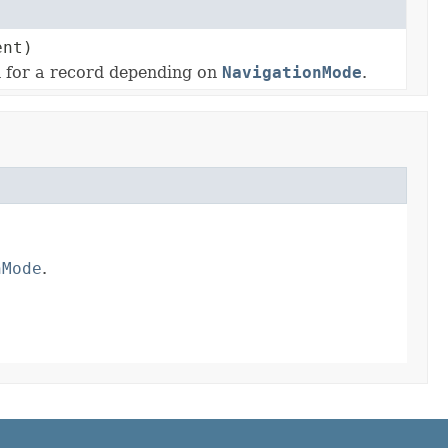
nt)
n for a record depending on
NavigationMode
.
nMode
.