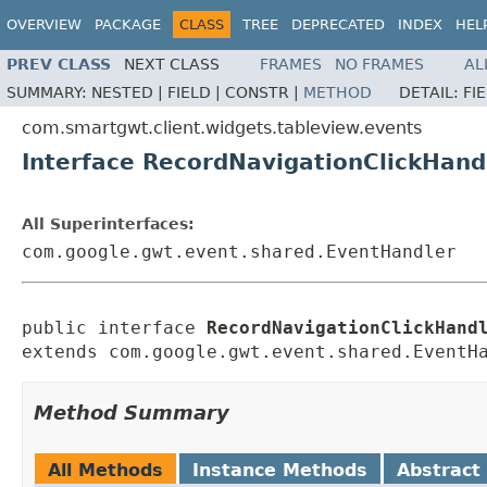
OVERVIEW
PACKAGE
CLASS
TREE
DEPRECATED
INDEX
HEL
PREV CLASS
NEXT CLASS
FRAMES
NO FRAMES
AL
SUMMARY:
NESTED |
FIELD |
CONSTR |
METHOD
DETAIL:
FI
com.smartgwt.client.widgets.tableview.events
Interface RecordNavigationClickHand
All Superinterfaces:
com.google.gwt.event.shared.EventHandler
public interface 
RecordNavigationClickHand
extends com.google.gwt.event.shared.EventH
Method Summary
All Methods
Instance Methods
Abstract