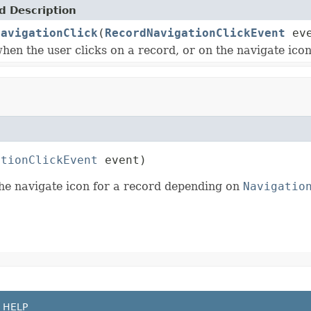
 Description
NavigationClick
(
RecordNavigationClickEvent
eve
hen the user clicks on a record, or on the navigate ico
ationClickEvent
 event)
the navigate icon for a record depending on
Navigatio
HELP