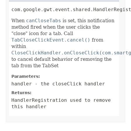
com.google.gwt.event.shared.HandlerRegis
When
canCloseTabs
is set, this notification
method fired when the user clicks the
"close" icon for a tab. Call
TabCloseClickEvent.cancel()
from
within
CloseClickHandler.onCloseClick(com.smart
to cancel default behavior of removing the
tab from the TabSet
Parameters:
handler
- the closeClick handler
Returns:
HandlerRegistration
used to remove
this handler