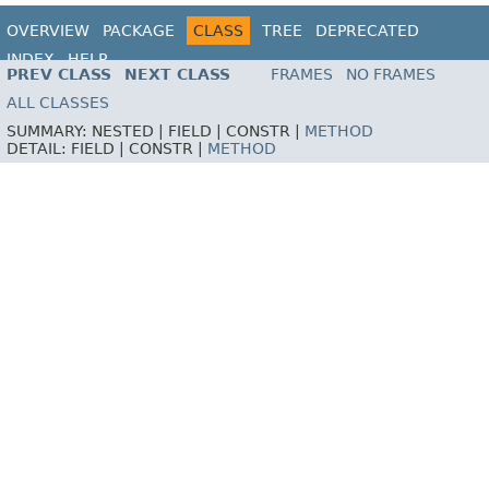
OVERVIEW
PACKAGE
CLASS
TREE
DEPRECATED
INDEX
HELP
PREV CLASS
NEXT CLASS
FRAMES
NO FRAMES
ALL CLASSES
SUMMARY:
NESTED |
FIELD |
CONSTR |
METHOD
DETAIL:
FIELD |
CONSTR |
METHOD