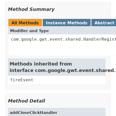
Method Summary
All Methods
Instance Methods
Abstract
Modifier and Type
com.google.gwt.event.shared.HandlerRegis
Methods inherited from
interface com.google.gwt.event.shared
fireEvent
Method Detail
addCloseClickHandler