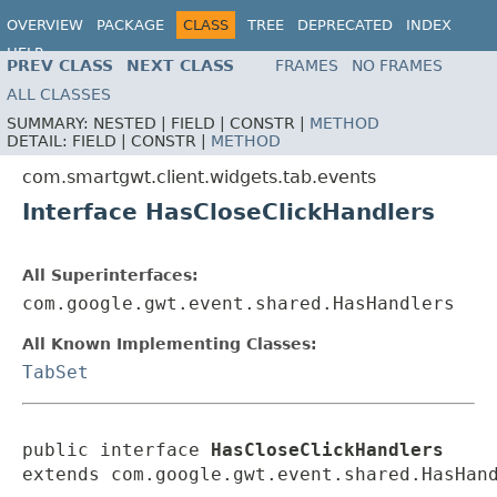
OVERVIEW
PACKAGE
CLASS
TREE
DEPRECATED
INDEX
HELP
PREV CLASS
NEXT CLASS
FRAMES
NO FRAMES
ALL CLASSES
SUMMARY:
NESTED |
FIELD |
CONSTR |
METHOD
DETAIL:
FIELD |
CONSTR |
METHOD
com.smartgwt.client.widgets.tab.events
Interface HasCloseClickHandlers
All Superinterfaces:
com.google.gwt.event.shared.HasHandlers
All Known Implementing Classes:
TabSet
public interface 
HasCloseClickHandlers
extends com.google.gwt.event.shared.HasHan