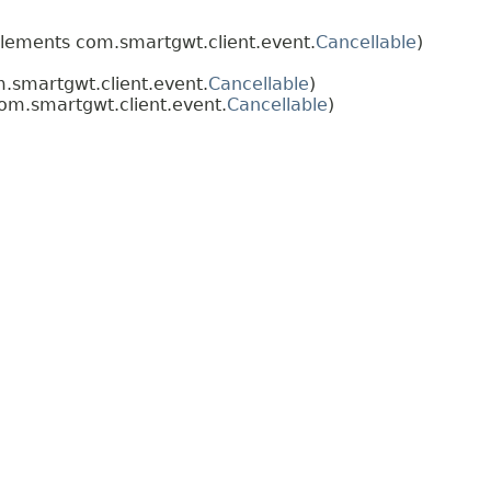
lements com.smartgwt.client.event.
Cancellable
)
smartgwt.client.event.
Cancellable
)
m.smartgwt.client.event.
Cancellable
)