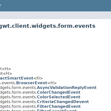
P
wt.client.widgets.form.events
ent<H>
ent<H>
ractSmartEvent
<H>
.events.
BrowserEvent
<H>
dgets.form.events.
AsyncValidationReplyEvent
dgets.form.events.
ColorChangedEvent
dgets.form.events.
ColorSelectedEvent
dgets.form.events.
CriteriaChangedDevent
dgets.form.events.
FilterChangedEvent