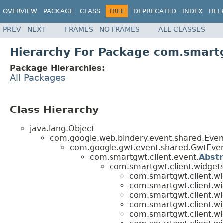
OVERVIEW
PACKAGE
CLASS
TREE
DEPRECATED
INDEX
HEL
PREV
NEXT
FRAMES
NO FRAMES
ALL CLASSES
Hierarchy For Package com.smartg
Package Hierarchies:
All Packages
Class Hierarchy
java.lang.Object
com.google.web.bindery.event.shared.Ev
com.google.gwt.event.shared.GwtEv
com.smartgwt.client.event.
Abst
com.smartgwt.client.widgets
com.smartgwt.client.wi
com.smartgwt.client.wi
com.smartgwt.client.wi
com.smartgwt.client.wi
com.smartgwt.client.wi