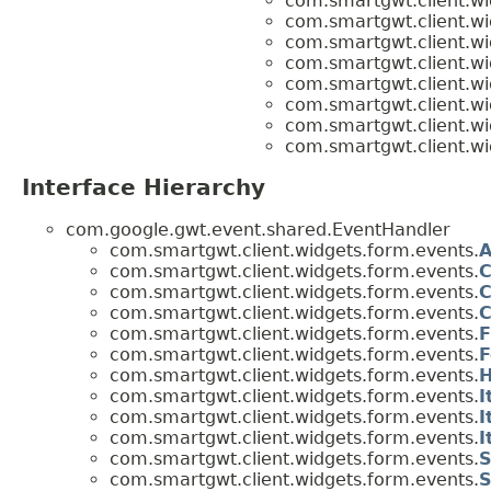
com.smartgwt.client.wi
com.smartgwt.client.wi
com.smartgwt.client.wi
com.smartgwt.client.wi
com.smartgwt.client.wi
com.smartgwt.client.wi
com.smartgwt.client.wi
com.smartgwt.client.wi
Interface Hierarchy
com.google.gwt.event.shared.EventHandler
com.smartgwt.client.widgets.form.events.
A
com.smartgwt.client.widgets.form.events.
C
com.smartgwt.client.widgets.form.events.
C
com.smartgwt.client.widgets.form.events.
C
com.smartgwt.client.widgets.form.events.
F
com.smartgwt.client.widgets.form.events.
F
com.smartgwt.client.widgets.form.events.
H
com.smartgwt.client.widgets.form.events.
I
com.smartgwt.client.widgets.form.events.
I
com.smartgwt.client.widgets.form.events.
I
com.smartgwt.client.widgets.form.events.
S
com.smartgwt.client.widgets.form.events.
S