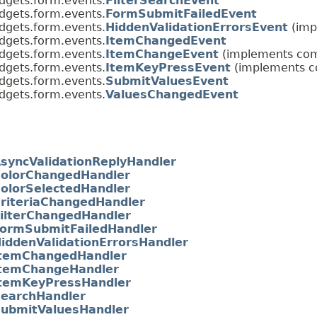
dgets.form.events.
FilterSearchEvent
dgets.form.events.
FormSubmitFailedEvent
dgets.form.events.
HiddenValidationErrorsEvent
(imp
dgets.form.events.
ItemChangedEvent
dgets.form.events.
ItemChangeEvent
(implements com.
dgets.form.events.
ItemKeyPressEvent
(implements co
dgets.form.events.
SubmitValuesEvent
dgets.form.events.
ValuesChangedEvent
syncValidationReplyHandler
olorChangedHandler
olorSelectedHandler
riteriaChangedHandler
ilterChangedHandler
ormSubmitFailedHandler
iddenValidationErrorsHandler
temChangedHandler
temChangeHandler
temKeyPressHandler
earchHandler
ubmitValuesHandler