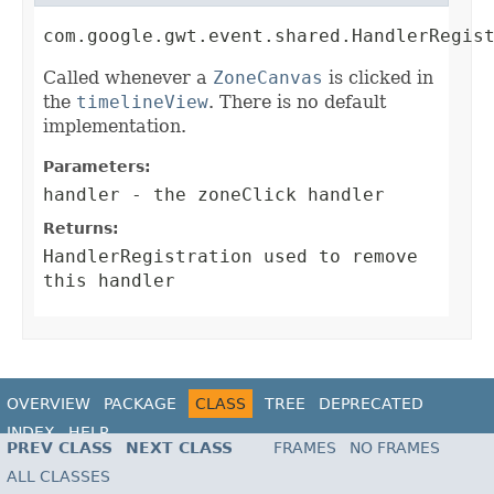
com.google.gwt.event.shared.HandlerRegis
Called whenever a
ZoneCanvas
is clicked in
the
timelineView
. There is no default
implementation.
Parameters:
handler
- the zoneClick handler
Returns:
HandlerRegistration
used to remove
this handler
OVERVIEW
PACKAGE
CLASS
TREE
DEPRECATED
INDEX
HELP
PREV CLASS
NEXT CLASS
FRAMES
NO FRAMES
ALL CLASSES