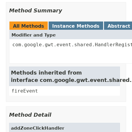
Method Summary
All Methods
Instance Methods
Abstract
Modifier and Type
com.google.gwt.event.shared.HandlerRegis
Methods inherited from
interface com.google.gwt.event.shared
fireEvent
Method Detail
addZoneClickHandler