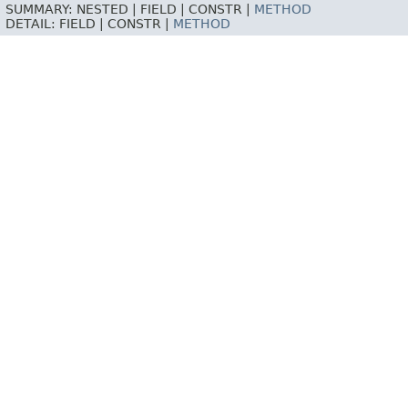
SUMMARY:
NESTED |
FIELD |
CONSTR |
METHOD
DETAIL:
FIELD |
CONSTR |
METHOD