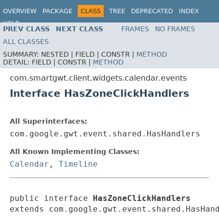
OVERVIEW
PACKAGE
CLASS
TREE
DEPRECATED
INDEX
HELP
PREV CLASS
NEXT CLASS
FRAMES
NO FRAMES
ALL CLASSES
SUMMARY:
NESTED |
FIELD |
CONSTR |
METHOD
DETAIL:
FIELD |
CONSTR |
METHOD
com.smartgwt.client.widgets.calendar.events
Interface HasZoneClickHandlers
All Superinterfaces:
com.google.gwt.event.shared.HasHandlers
All Known Implementing Classes:
Calendar
,
Timeline
public interface 
HasZoneClickHandlers
extends com.google.gwt.event.shared.HasHan