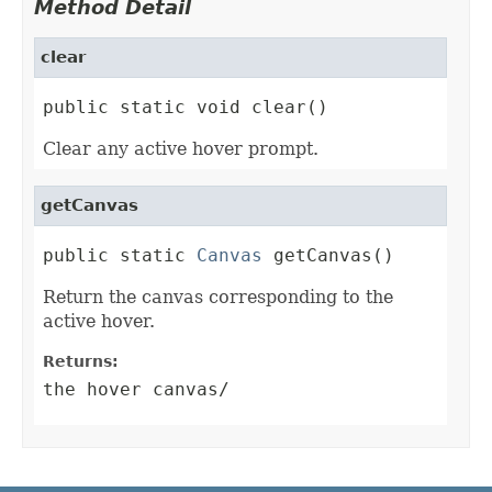
Method Detail
clear
public static void clear()
Clear any active hover prompt.
getCanvas
public static 
Canvas
 getCanvas()
Return the canvas corresponding to the
active hover.
Returns:
the hover canvas/