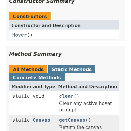
Constructor Summary
Constructors
Constructor and Description
Hover
()
Method Summary
All Methods
Static Methods
Concrete Methods
Modifier and Type
Method and Description
static void
clear
()
Clear any active hover
prompt.
static
Canvas
getCanvas
()
Return the canvas