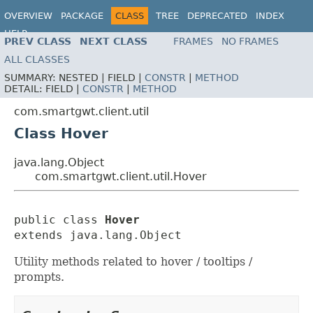
OVERVIEW
PACKAGE
CLASS
TREE
DEPRECATED
INDEX
HELP
PREV CLASS
NEXT CLASS
FRAMES
NO FRAMES
ALL CLASSES
SUMMARY:
NESTED |
FIELD |
CONSTR
|
METHOD
DETAIL:
FIELD |
CONSTR
|
METHOD
com.smartgwt.client.util
Class Hover
java.lang.Object
com.smartgwt.client.util.Hover
public class 
Hover
extends java.lang.Object
Utility methods related to hover / tooltips /
prompts.