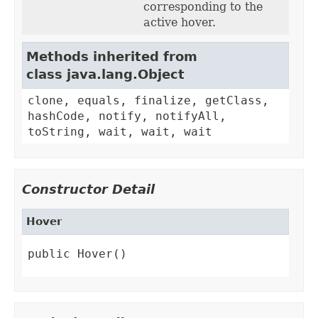
corresponding to the
active hover.
Methods inherited from
class java.lang.Object
clone, equals, finalize, getClass,
hashCode, notify, notifyAll,
toString, wait, wait, wait
Constructor Detail
Hover
public Hover()