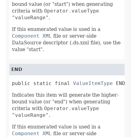
bound value (or "start") when generating
criteria with
Operator.valueType
"valueRange"
.
If this enumerated value is used in a
Component XML
file or server-side
DataSource descriptor (.ds.xml file), use the
value "start".
END
public static final 
ValueItemType
 END
Indicates this item will generate the higher-
bound value (or "end") when generating
criteria with
Operator.valueType
"valueRange"
.
If this enumerated value is used in a
Component XML
file or server-side