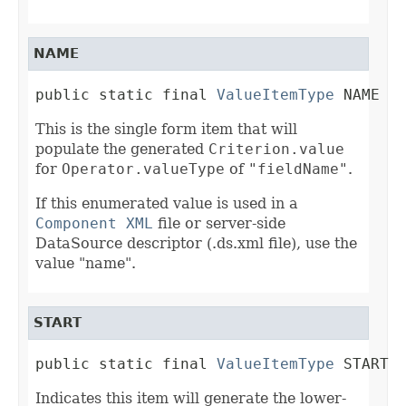
NAME
public static final 
ValueItemType
 NAME
This is the single form item that will
populate the generated
Criterion.value
for
Operator.valueType
of
"fieldName"
.
If this enumerated value is used in a
Component XML
file or server-side
DataSource descriptor (.ds.xml file), use the
value "name".
START
public static final 
ValueItemType
 START
Indicates this item will generate the lower-