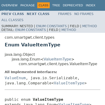
OVERVIEW
PACKAGE
CLASS
TREE
DEPRECATED
INDEX
HELP
PREV CLASS
NEXT CLASS
FRAMES
NO FRAMES
ALL CLASSES
SUMMARY:
NESTED |
ENUM CONSTANTS
|
FIELD |
METHOD
DETAIL:
ENUM CONSTANTS
|
FIELD |
METHOD
com.smartgwt.client.types
Enum ValueItemType
java.lang.Object
java.lang.Enum<
ValueItemType
>
com.smartgwt.client.types.ValueItemType
All Implemented Interfaces:
ValueEnum
, java.io.Serializable,
java.lang.Comparable<
ValueItemType
>
public enum 
ValueItemType
extends java.lang.Enum<
ValueItemType
>
