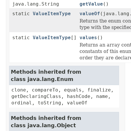
java.lang.String
getValue
()
static
ValueItemType
valueOf
(java.lang
Returns the enum cons
type with the specifi
static
ValueItemType
[]
values
()
Returns an array cont
constants of this enum
order they are declar
Methods inherited from
class java.lang.Enum
clone, compareTo, equals, finalize,
getDeclaringClass, hashCode, name,
ordinal, toString, valueOf
Methods inherited from
class java.lang.Object