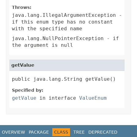
Throws:
java.lang.IllegalArgumentException
-
if this enum type has no constant
with the specified name
java.lang.NullPointerException
- if
the argument is null
getValue
public java.lang.String getValue()
Specified by:
getValue
in interface
ValueEnum
OVERVIEW
PACKAGE
CLASS
TREE
DEPRECATED