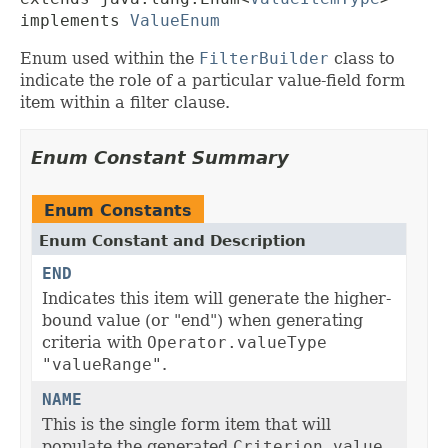
implements 
ValueEnum
Enum used within the
FilterBuilder
class to
indicate the role of a particular value-field form
item within a filter clause.
Enum Constant Summary
Enum Constants
Enum Constant and Description
END
Indicates this item will generate the higher-
bound value (or "end") when generating
criteria with
Operator.valueType
"valueRange"
.
NAME
This is the single form item that will
populate the generated
Criterion.value