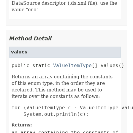
DataSource descriptor (.ds.xml file), use the
value "end".
Method Detail
values
public static 
ValueItemType
[] values()
Returns an array containing the constants
of this enum type, in the order they are
declared. This method may be used to
iterate over the constants as follows:
for (ValueItemType c : ValueItemType.valu
Returns:
an array containing the constants of