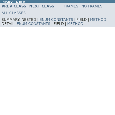
INDEX
HELP
PREV CLASS
NEXT CLASS
FRAMES
NO FRAMES
ALL CLASSES
SUMMARY:
NESTED |
ENUM CONSTANTS
|
FIELD |
METHOD
DETAIL:
ENUM CONSTANTS
|
FIELD |
METHOD