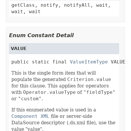
getClass, notify, notifyAll, wait,
wait, wait
Enum Constant Detail
VALUE
public static final 
ValueItemType
 VALUE
This is the single form item that will
populate the generated
Criterion.value
for this clause. This applies for operators
with
Operator.valueType
of
"fieldType"
or
"custom"
.
If this enumerated value is used in a
Component XML
file or server-side
DataSource descriptor (.ds.xml file), use the
value "value".