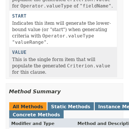
for
Operator.valueType
of
"fieldName"
.
START
Indicates this item will generate the lower-
bound value (or "start") when generating
criteria with
Operator.valueType
"valueRange"
.
VALUE
This is the single form item that will
populate the generated
Criterion.value
for this clause.
Method Summary
All Methods
Static Methods
Instance M
Concrete Methods
Modifier and Type
Method and Descript