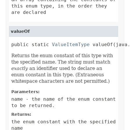
this enum type, in the order they
are declared
valueOf
public static 
ValueItemType
 valueOf(java
Returns the enum constant of this type with
the specified name. The string must match
exactly
an identifier used to declare an
enum constant in this type. (Extraneous
whitespace characters are not permitted.)
Parameters:
name
- the name of the enum constant
to be returned.
Returns:
the enum constant with the specified
name