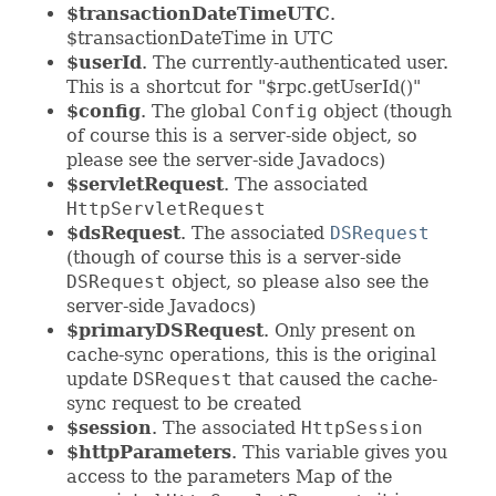
$transactionDateTimeUTC
.
$transactionDateTime in UTC
$userId
. The currently-authenticated user.
This is a shortcut for "$rpc.getUserId()"
$config
. The global
Config
object (though
of course this is a server-side object, so
please see the server-side Javadocs)
$servletRequest
. The associated
HttpServletRequest
$dsRequest
. The associated
DSRequest
(though of course this is a server-side
DSRequest
object, so please also see the
server-side Javadocs)
$primaryDSRequest
. Only present on
cache-sync operations, this is the original
update
DSRequest
that caused the cache-
sync request to be created
$session
. The associated
HttpSession
$httpParameters
. This variable gives you
access to the parameters Map of the