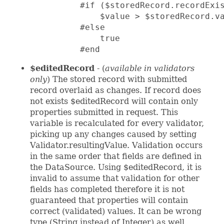
          #if ($storedRecord.recordExis
              $value > $storedRecord.va
          #else

              true

          #end
$editedRecord
- (
available in validators
only
) The stored record with submitted
record overlaid as changes. If record does
not exists $editedRecord will contain only
properties submitted in request. This
variable is recalculated for every validator,
picking up any changes caused by setting
Validator.resultingValue. Validation occurs
in the same order that fields are defined in
the DataSource. Using $editedRecord, it is
invalid to assume that validation for other
fields has completed therefore it is not
guaranteed that properties will contain
correct (validated) values. It can be wrong
type (String instead of Integer) as well.