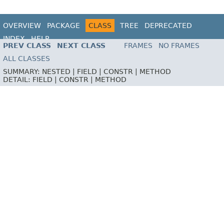
OVERVIEW
PACKAGE
CLASS
TREE
DEPRECATED
INDEX
HELP
PREV CLASS
NEXT CLASS
FRAMES
NO FRAMES
ALL CLASSES
SUMMARY:
NESTED |
FIELD |
CONSTR |
METHOD
DETAIL:
FIELD |
CONSTR |
METHOD