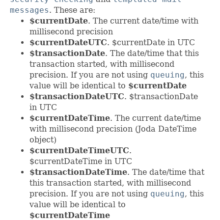
messages
. These are:
$currentDate
. The current date/time with
millisecond precision
$currentDateUTC
. $currentDate in UTC
$transactionDate
. The date/time that this
transaction started, with millisecond
precision. If you are not using
queuing
, this
value will be identical to
$currentDate
$transactionDateUTC
. $transactionDate
in UTC
$currentDateTime
. The current date/time
with millisecond precision (Joda DateTime
object)
$currentDateTimeUTC
.
$currentDateTime in UTC
$transactionDateTime
. The date/time that
this transaction started, with millisecond
precision. If you are not using
queuing
, this
value will be identical to
$currentDateTime