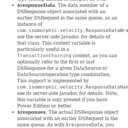
$responseData
. The data member of a
DSResponse object associated with an
earlier DSRequest in the same queue, as an
instance of
com.isomorphic.velocity.ResponseDataWr
see the server-side Javadoc for details of
that class. This context variable is
particularly useful in a
TransactionChaining
context, as you can
optionally refer to the first or last
DSResponse for a given DataSource or
DataSource/operation type combination.
This support is implemented by
com.isomorphic.velocity.ResponseDataHa
see its server-side Javadoc for details. Note,
this variable is only present if you have
Power Edition or better
$responses
. The actual DSResponse object
associated with an earlier DSRequest in the
same queue. As with
$responseData
, you