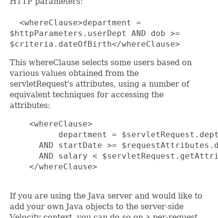
HTTP parameters:
<whereClause>department =
$httpParameters.userDept AND dob >=
$criteria.dateOfBirth</whereClause>
This whereClause selects some users based on
various values obtained from the
servletRequest's attributes, using a number of
equivalent techniques for accessing the
attributes:
    <whereClause>

          department = $servletRequest.dept
      AND startDate >= $requestAttributes.d
      AND salary < $servletRequest.getAttri
    </whereClause>

If you are using the Java server and would like to
add your own Java objects to the server-side
Velocity context, you can do so on a per-request