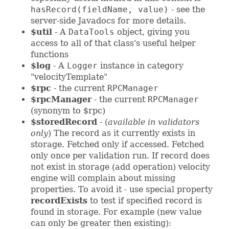
hasRecord(fieldName, value)
- see the
server-side Javadocs for more details.
$util
- A
DataTools
object, giving you
access to all of that class's useful helper
functions
$log
- A
Logger
instance in category
"velocityTemplate"
$rpc
- the current
RPCManager
$rpcManager
- the current
RPCManager
(synonym to $rpc)
$storedRecord
- (
available in validators
only
) The record as it currently exists in
storage. Fetched only if accessed. Fetched
only once per validation run. If record does
not exist in storage (add operation) velocity
engine will complain about missing
properties. To avoid it - use special property
recordExists
to test if specified record is
found in storage. For example (new value
can only be greater then existing):