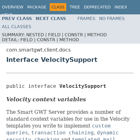
OVERVIEW
PACKAGE
CLASS
TREE
DEPRECATED
INDEX
HELP
PREV CLASS
NEXT CLASS
FRAMES
NO FRAMES
ALL CLASSES
SUMMARY:
NESTED |
FIELD |
CONSTR |
METHOD
DETAIL:
FIELD |
CONSTR |
METHOD
com.smartgwt.client.docs
Interface VelocitySupport
public interface 
VelocitySupport
Velocity context variables
The Smart GWT Server provides a number of
standard context variables for use in the Velocity
templates you write to implement
custom
queries
,
transaction chaining
,
dynamic
security checking
and
templated mail