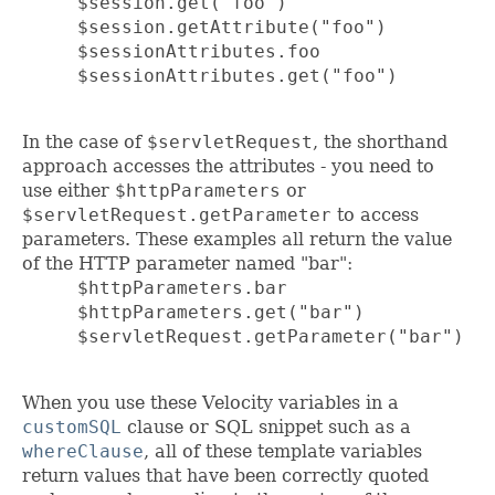
     $session.get("foo")

     $session.getAttribute("foo")

     $sessionAttributes.foo

     $sessionAttributes.get("foo")

In the case of
$servletRequest
, the shorthand
approach accesses the attributes - you need to
use either
$httpParameters
or
$servletRequest.getParameter
to access
parameters. These examples all return the value
of the HTTP parameter named "bar":
     $httpParameters.bar

     $httpParameters.get("bar")

     $servletRequest.getParameter("bar")

When you use these Velocity variables in a
customSQL
clause or SQL snippet such as a
whereClause
, all of these template variables
return values that have been correctly quoted