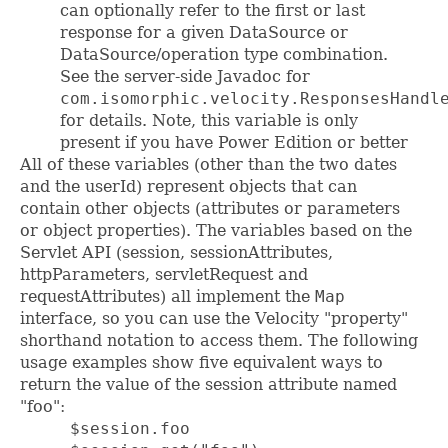
can optionally refer to the first or last
response for a given DataSource or
DataSource/operation type combination.
See the server-side Javadoc for
com.isomorphic.velocity.ResponsesHandl
for details. Note, this variable is only
present if you have Power Edition or better
All of these variables (other than the two dates
and the userId) represent objects that can
contain other objects (attributes or parameters
or object properties). The variables based on the
Servlet API (session, sessionAttributes,
httpParameters, servletRequest and
requestAttributes) all implement the
Map
interface, so you can use the Velocity "property"
shorthand notation to access them. The following
usage examples show five equivalent ways to
return the value of the session attribute named
"foo":
     $session.foo
