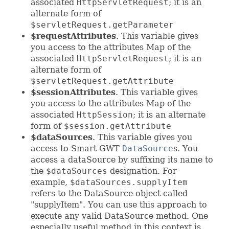
associated
HttpServletRequest
; it is an
alternate form of
$servletRequest.getParameter
$requestAttributes
. This variable gives
you access to the attributes Map of the
associated
HttpServletRequest
; it is an
alternate form of
$servletRequest.getAttribute
$sessionAttributes
. This variable gives
you access to the attributes Map of the
associated
HttpSession
; it is an alternate
form of
$session.getAttribute
$dataSources
. This variable gives you
access to Smart GWT
DataSource
s. You
access a dataSource by suffixing its name to
the
$dataSources
designation. For
example,
$dataSources.supplyItem
refers to the DataSource object called
"supplyItem". You can use this approach to
execute any valid DataSource method. One
especially useful method in this context is