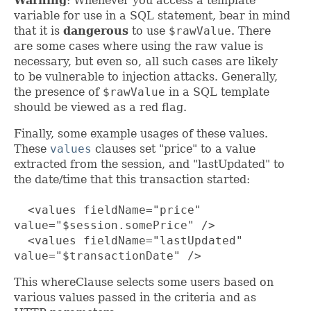
Warning
: Whenever you access a template
variable for use in a SQL statement, bear in mind
that it is
dangerous
to use
$rawValue
. There
are some cases where using the raw value is
necessary, but even so, all such cases are likely
to be vulnerable to injection attacks. Generally,
the presence of
$rawValue
in a SQL template
should be viewed as a red flag.
Finally, some example usages of these values.
These
values
clauses set "price" to a value
extracted from the session, and "lastUpdated" to
the date/time that this transaction started:
<values fieldName="price"
value="$session.somePrice" />
<values fieldName="lastUpdated"
value="$transactionDate" />
This whereClause selects some users based on
various values passed in the criteria and as