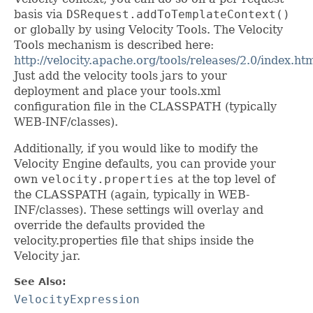
basis via
DSRequest.addToTemplateContext()
or globally by using Velocity Tools. The Velocity
Tools mechanism is described here:
http://velocity.apache.org/tools/releases/2.0/index.ht
Just add the velocity tools jars to your
deployment and place your tools.xml
configuration file in the CLASSPATH (typically
WEB-INF/classes).
Additionally, if you would like to modify the
Velocity Engine defaults, you can provide your
own
velocity.properties
at the top level of
the CLASSPATH (again, typically in WEB-
INF/classes). These settings will overlay and
override the defaults provided the
velocity.properties file that ships inside the
Velocity jar.
See Also:
VelocityExpression