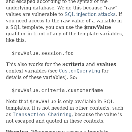
and escaped according to the syntax of the
underlying database. We do this because "raw"
values are vulnerable to
SQL injection attacks
. If
you need access to the raw value of a variable in
a SQL template, you can use the
$rawValue
qualifier in front of any of the template variables,
like this:
$rawValue.session.foo
This also works for the
$criteria
and
$values
context variables (see
CustomQuerying
for
details of these variables). So:
$rawValue.criteria.customerName
Note that
$rawValue
is only available in SQL
templates. It is not needed in other contexts, such
as
Transaction Chaining
, because the value is
not escaped and quoted in these contexts.