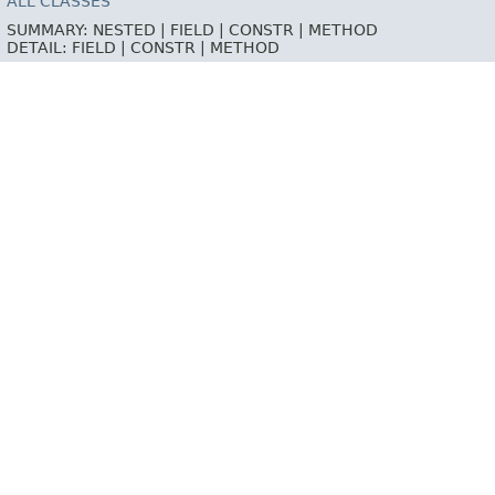
ALL CLASSES
SUMMARY:
NESTED |
FIELD |
CONSTR |
METHOD
DETAIL:
FIELD |
CONSTR |
METHOD