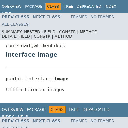
OVERVIEW
PACKAGE
CLASS
TREE
DEPRECATED
INDEX
HELP
PREV CLASS
NEXT CLASS
FRAMES
NO FRAMES
ALL CLASSES
SUMMARY:
NESTED |
FIELD |
CONSTR |
METHOD
DETAIL:
FIELD |
CONSTR |
METHOD
com.smartgwt.client.docs
Interface Image
public interface 
Image
Utilities to render images
OVERVIEW
PACKAGE
CLASS
TREE
DEPRECATED
INDEX
HELP
PREV CLASS
NEXT CLASS
FRAMES
NO FRAMES