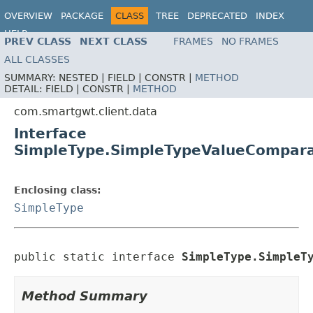
OVERVIEW
PACKAGE
CLASS
TREE
DEPRECATED
INDEX
HELP
PREV CLASS
NEXT CLASS
FRAMES
NO FRAMES
ALL CLASSES
SUMMARY:
NESTED |
FIELD |
CONSTR |
METHOD
DETAIL:
FIELD |
CONSTR |
METHOD
com.smartgwt.client.data
Interface
SimpleType.SimpleTypeValueCompar
Enclosing class:
SimpleType
public static interface 
SimpleType.SimpleT
Method Summary