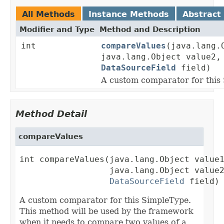
All Methods
Instance Methods
Abstract
Modifier and Type
Method and Description
int
compareValues
(java.lang.
java.lang.Object value2,
DataSourceField
field)
A custom comparator for this
Method Detail
compareValues
int compareValues(java.lang.Object value1
                  java.lang.Object value2
DataSourceField
 field)
A custom comparator for this SimpleType.
This method will be used by the framework
when it needs to compare two values of a