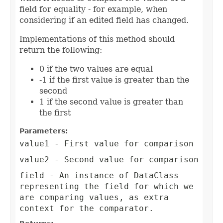
field for equality - for example, when
considering if an edited field has changed.
Implementations of this method should
return the following:
0 if the two values are equal
-1 if the first value is greater than the
second
1 if the second value is greater than
the first
Parameters:
value1
- First value for comparison
value2
- Second value for comparison
field
- An instance of DataClass
representing the field for which we
are comparing values, as extra
context for the comparator.