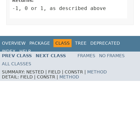
Returns:
-1, 0 or 1, as described above
OVERVIEW
PACKAGE
CLASS
TREE
DEPRECATED
INDEX
HELP
PREV CLASS
NEXT CLASS
FRAMES
NO FRAMES
ALL CLASSES
SUMMARY:
NESTED |
FIELD |
CONSTR |
METHOD
DETAIL:
FIELD |
CONSTR |
METHOD