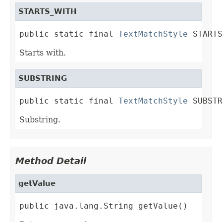
STARTS_WITH
public static final 
TextMatchStyle
 START
Starts with.
SUBSTRING
public static final 
TextMatchStyle
 SUBST
Substring.
Method Detail
getValue
public java.lang.String getValue()