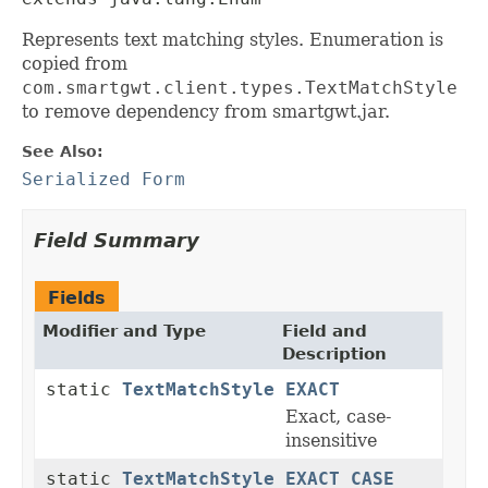
Represents text matching styles. Enumeration is
copied from
com.smartgwt.client.types.TextMatchStyle
to remove dependency from smartgwt.jar.
See Also:
Serialized Form
Field Summary
Fields
Modifier and Type
Field and
Description
static
TextMatchStyle
EXACT
Exact, case-
insensitive
static
TextMatchStyle
EXACT_CASE