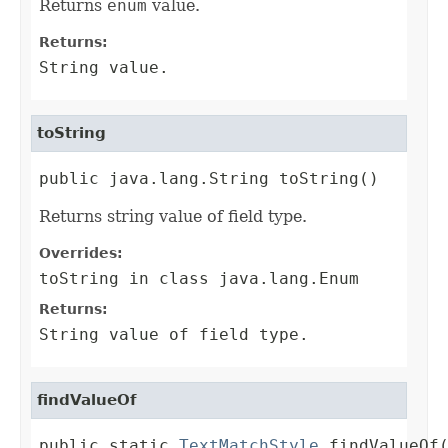
Returns
enum
value.
Returns:
String
value.
toString
public java.lang.String toString()
Returns string value of field type.
Overrides:
toString
in class
java.lang.Enum
Returns:
String
value of field type.
findValueOf
public static 
TextMatchStyle
 findValueOf