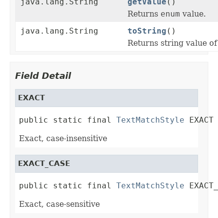
java.lang.String
getValue
()
Returns
enum
value.
java.lang.String
toString
()
Returns string value of 
Field Detail
EXACT
public static final 
TextMatchStyle
 EXACT
Exact, case-insensitive
EXACT_CASE
public static final 
TextMatchStyle
 EXACT
Exact, case-sensitive