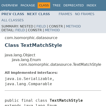
OVERVIEW
PACKAGE
CLASS
TREE
DEPRECATED
INDEX
HELP
PREV CLASS
NEXT CLASS
FRAMES
NO FRAMES
ALL CLASSES
SUMMARY:
NESTED |
FIELD
|
CONSTR |
METHOD
DETAIL:
FIELD
|
CONSTR |
METHOD
com.isomorphic.datasource
Class TextMatchStyle
java.lang.Object
java.lang.Enum
com.isomorphic.datasource.TextMatchStyle
All Implemented Interfaces:
java.io.Serializable,
java.lang.Comparable
public final class 
TextMatchStyle
extends java.lang.Enum