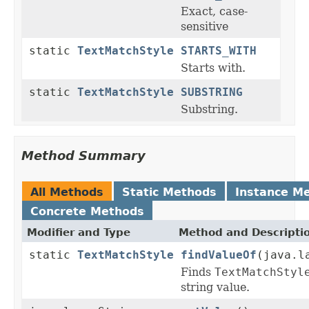
Exact, case-
sensitive
static
TextMatchStyle
STARTS_WITH
Starts with.
static
TextMatchStyle
SUBSTRING
Substring.
Method Summary
All Methods
Static Methods
Instance M
Concrete Methods
Modifier and Type
Method and Descripti
static
TextMatchStyle
findValueOf
(java.l
Finds
TextMatchStyl
string value.