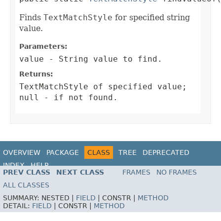
Finds
TextMatchStyle
for specified string
value.
Parameters:
value
-
String
value to find.
Returns:
TextMatchStyle
of specified value;
null
- if not found.
OVERVIEW
PACKAGE
CLASS
TREE
DEPRECATED
INDEX
HELP
PREV CLASS
NEXT CLASS
FRAMES
NO FRAMES
ALL CLASSES
SUMMARY:
NESTED |
FIELD
|
CONSTR |
METHOD
DETAIL:
FIELD
|
CONSTR |
METHOD