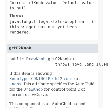
Current c1Knob value. Default value
is null
Throws:
java.lang.IllegalStateException
- if
this widget has not yet been
rendered.
getC2Knob
public 
DrawKnob
 getC2Knob()

                   throws java.lang.Ille
If this item is showing
KnobType.CONTROLPOINT2
control
knobs
, this attribute specifies the AutoChild
for the
DrawKnob
for control point 2 of
current drawCurve.
This component is an AutoChild named