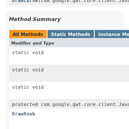
DrawCurve
(com.google.gwt.core.client.Jav
Method Summary
All Methods
Static Methods
Instance M
Modifier and Type
static void
static void
static void
protected com.google.gwt.core.client.Jav
DrawKnob