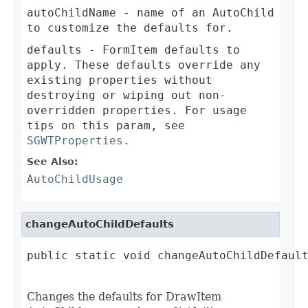
autoChildName
- name of an AutoChild
to customize the defaults for.
defaults
- FormItem defaults to
apply. These defaults override any
existing properties without
destroying or wiping out non-
overridden properties. For usage
tips on this param, see
SGWTProperties
.
See Also:
AutoChildUsage
changeAutoChildDefaults
public static void changeAutoChildDefault
Changes the defaults for DrawItem