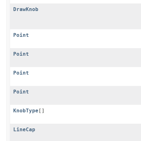
DrawKnob
Point
Point
Point
Point
KnobType
[]
LineCap