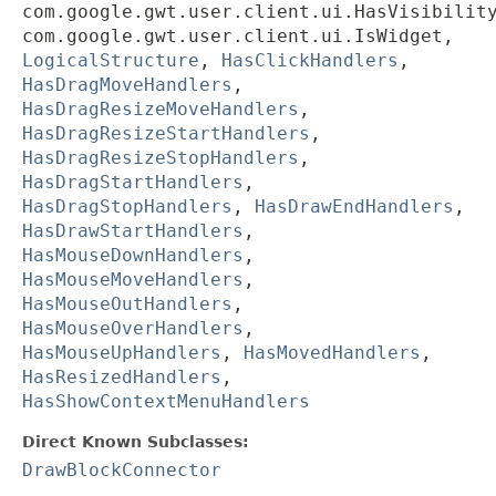
com.google.gwt.user.client.ui.HasVisibilit
com.google.gwt.user.client.ui.IsWidget,
LogicalStructure
,
HasClickHandlers
,
HasDragMoveHandlers
,
HasDragResizeMoveHandlers
,
HasDragResizeStartHandlers
,
HasDragResizeStopHandlers
,
HasDragStartHandlers
,
HasDragStopHandlers
,
HasDrawEndHandlers
,
HasDrawStartHandlers
,
HasMouseDownHandlers
,
HasMouseMoveHandlers
,
HasMouseOutHandlers
,
HasMouseOverHandlers
,
HasMouseUpHandlers
,
HasMovedHandlers
,
HasResizedHandlers
,
HasShowContextMenuHandlers
Direct Known Subclasses:
DrawBlockConnector