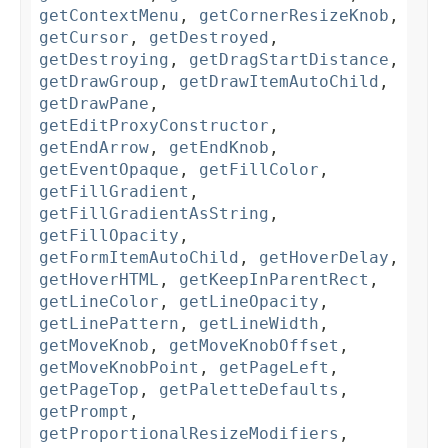
getContextMenu
,
getCornerResizeKnob
,
getCursor
,
getDestroyed
,
getDestroying
,
getDragStartDistance
,
getDrawGroup
,
getDrawItemAutoChild
,
getDrawPane
,
getEditProxyConstructor
,
getEndArrow
,
getEndKnob
,
getEventOpaque
,
getFillColor
,
getFillGradient
,
getFillGradientAsString
,
getFillOpacity
,
getFormItemAutoChild
,
getHoverDelay
,
getHoverHTML
,
getKeepInParentRect
,
getLineColor
,
getLineOpacity
,
getLinePattern
,
getLineWidth
,
getMoveKnob
,
getMoveKnobOffset
,
getMoveKnobPoint
,
getPageLeft
,
getPageTop
,
getPaletteDefaults
,
getPrompt
,
getProportionalResizeModifiers
,