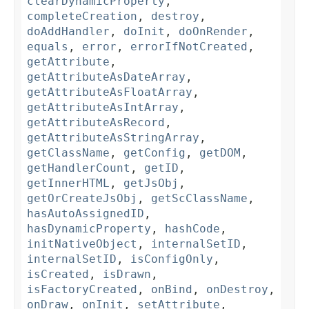
clearDynamicProperty
,
completeCreation
,
destroy
,
doAddHandler
,
doInit
,
doOnRender
,
equals
,
error
,
errorIfNotCreated
,
getAttribute
,
getAttributeAsDateArray
,
getAttributeAsFloatArray
,
getAttributeAsIntArray
,
getAttributeAsRecord
,
getAttributeAsStringArray
,
getClassName
,
getConfig
,
getDOM
,
getHandlerCount
,
getID
,
getInnerHTML
,
getJsObj
,
getOrCreateJsObj
,
getScClassName
,
hasAutoAssignedID
,
hasDynamicProperty
,
hashCode
,
initNativeObject
,
internalSetID
,
internalSetID
,
isConfigOnly
,
isCreated
,
isDrawn
,
isFactoryCreated
,
onBind
,
onDestroy
,
onDraw
,
onInit
,
setAttribute
,