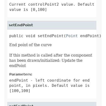
Current controlPoint2 value. Default
value is [0,100]
setEndPoint
public void setEndPoint(
Point
 endPoint)
End point of the curve
If this method is called after the component
has been drawn/initialized: Update the
endPoint
Parameters:
endPoint
- left coordinate for end
point, in pixels. Default value is
[100,100]