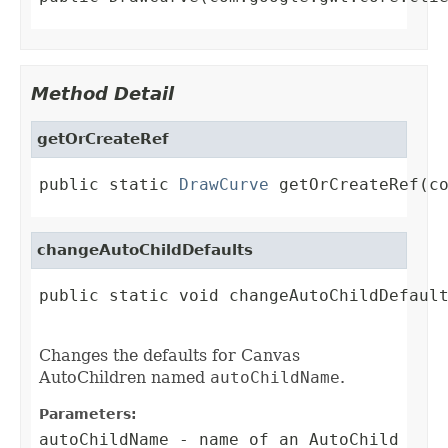
Method Detail
getOrCreateRef
public static 
DrawCurve
 getOrCreateRef(c
changeAutoChildDefaults
public static void changeAutoChildDefault
Changes the defaults for Canvas
AutoChildren named
autoChildName
.
Parameters:
autoChildName
- name of an AutoChild