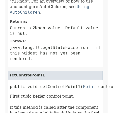
"c2Knob". For an overview of how to use
and configure AutoChildren, see
Using
AutoChildren
.
Returns:
Current c2Knob value. Default value
is null
Throws:
java.lang.IllegalStateException
- if
this widget has not yet been
rendered.
setControlPoint1
public void setControlPoint1(
Point
 contr
First cubic bezier control point.
If this method is called after the component
has been drawn/initialized: Updates the first