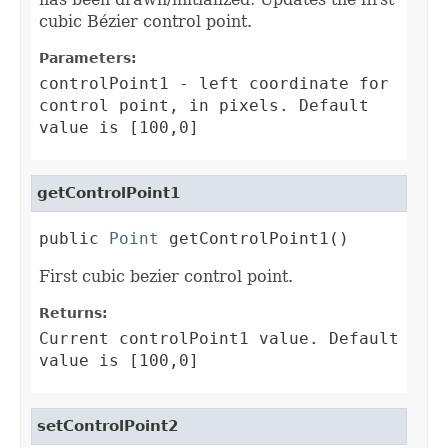
cubic Bézier control point.
Parameters:
controlPoint1
- left coordinate for
control point, in pixels. Default
value is [100,0]
getControlPoint1
public 
Point
 getControlPoint1()
First cubic bezier control point.
Returns:
Current controlPoint1 value. Default
value is [100,0]
setControlPoint2