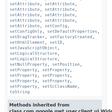
setAttribute
,
setAttribute
,
setAttribute
,
setAttribute
,
setAttribute
,
setAttribute
,
setAttribute
,
setAttribute
,
setAttribute
,
setConfig
,
setConfigOnly
,
setDefaultProperties
,
setDragTracker
,
setFactoryCreated
,
setHtmlElement
,
setID
,
setJavaScriptObject
,
setLogicalStructure
,
setLogicalStructure
,
setNullProperty
,
setPosition
,
setProperty
,
setProperty
,
setProperty
,
setProperty
,
setProperty
,
setProperty
,
setProperty
,
setScClassName
,
toString
Methods inherited from
class com.google.gwt.user.client.ui.Wid