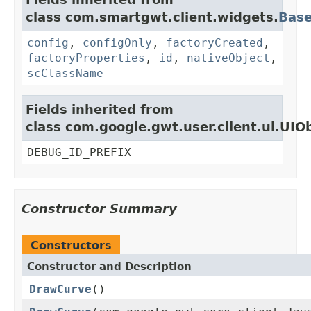
class com.smartgwt.client.widgets.
Bas
config
,
configOnly
,
factoryCreated
,
factoryProperties
,
id
,
nativeObject
,
scClassName
Fields inherited from
class com.google.gwt.user.client.ui.UIO
DEBUG_ID_PREFIX
Constructor Summary
Constructors
Constructor and Description
DrawCurve
()