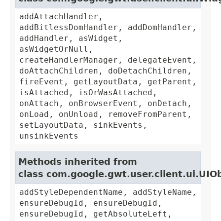
addAttachHandler,
addBitlessDomHandler, addDomHandler,
addHandler, asWidget,
asWidgetOrNull,
createHandlerManager, delegateEvent,
doAttachChildren, doDetachChildren,
fireEvent, getLayoutData, getParent,
isAttached, isOrWasAttached,
onAttach, onBrowserEvent, onDetach,
onLoad, onUnload, removeFromParent,
setLayoutData, sinkEvents,
unsinkEvents
Methods inherited from
class com.google.gwt.user.client.ui.UIO
addStyleDependentName, addStyleName,
ensureDebugId, ensureDebugId,
ensureDebugId, getAbsoluteLeft,