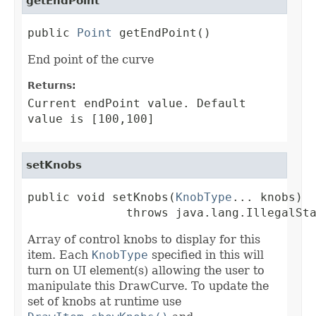
getEndPoint
public 
Point
 getEndPoint()
End point of the curve
Returns:
Current endPoint value. Default
value is [100,100]
setKnobs
public void setKnobs(
KnobType
... knobs)

              throws java.lang.IllegalSt
Array of control knobs to display for this
item. Each
KnobType
specified in this will
turn on UI element(s) allowing the user to
manipulate this DrawCurve. To update the
set of knobs at runtime use