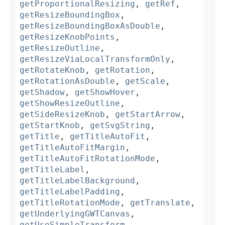
getProportionalResizing
,
getRef
,
getResizeBoundingBox
,
getResizeBoundingBoxAsDouble
,
getResizeKnobPoints
,
getResizeOutline
,
getResizeViaLocalTransformOnly
,
getRotateKnob
,
getRotation
,
getRotationAsDouble
,
getScale
,
getShadow
,
getShowHover
,
getShowResizeOutline
,
getSideResizeKnob
,
getStartArrow
,
getStartKnob
,
getSvgString
,
getTitle
,
getTitleAutoFit
,
getTitleAutoFitMargin
,
getTitleAutoFitRotationMode
,
getTitleLabel
,
getTitleLabelBackground
,
getTitleLabelPadding
,
getTitleRotationMode
,
getTranslate
,
getUnderlyingGWTCanvas
,
getUseSimpleTransform
,