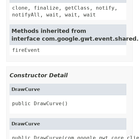
clone, finalize, getClass, notify,
notifyAll, wait, wait, wait
Methods inherited from
interface com.google.gwt.event.shared
fireEvent
Constructor Detail
DrawCurve
public DrawCurve()
DrawCurve
public DrawCurve(com.google.gwt.core.cli