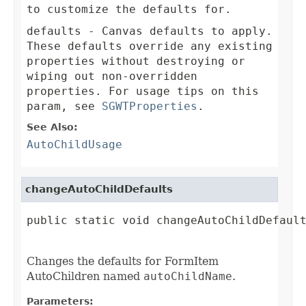
to customize the defaults for.
defaults
- Canvas defaults to apply.
These defaults override any existing
properties without destroying or
wiping out non-overridden
properties. For usage tips on this
param, see
SGWTProperties
.
See Also:
AutoChildUsage
changeAutoChildDefaults
public static void changeAutoChildDefault
Changes the defaults for FormItem
AutoChildren named
autoChildName
.
Parameters: