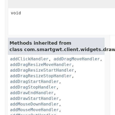
void
Methods inherited from
class com.smartgwt.client.widgets.draw
addClickHandler
,
addDragMoveHandler
,
addDragResizeMoveHandler
,
addDragResizeStartHandler
,
addDragResizeStopHandler
,
addDragStartHandler
,
addDragStopHandler
,
addDrawEndHandler
,
addDrawStartHandler
,
addMouseDownHandler
,
addMouseMoveHandler
,