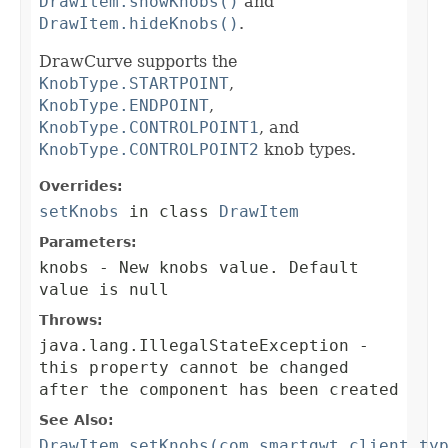
DrawItem.showKnobs()
and
DrawItem.hideKnobs()
.
DrawCurve supports the
KnobType.STARTPOINT
,
KnobType.ENDPOINT
,
KnobType.CONTROLPOINT1
, and
KnobType.CONTROLPOINT2
knob types.
Overrides:
setKnobs
in class
DrawItem
Parameters:
knobs
- New knobs value. Default
value is null
Throws:
java.lang.IllegalStateException
-
this property cannot be changed
after the component has been created
See Also:
DrawItem.setKnobs(com.smartgwt.client.ty