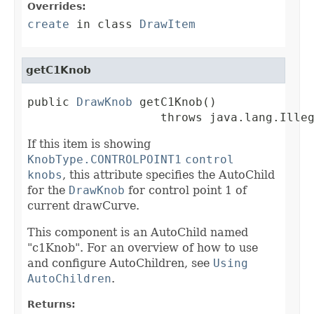
Overrides:
create
in class
DrawItem
getC1Knob
public 
DrawKnob
 getC1Knob()

                   throws java.lang.Ille
If this item is showing
KnobType.CONTROLPOINT1
control
knobs
, this attribute specifies the AutoChild
for the
DrawKnob
for control point 1 of
current drawCurve.
This component is an AutoChild named
"c1Knob". For an overview of how to use
and configure AutoChildren, see
Using
AutoChildren
.
Returns: