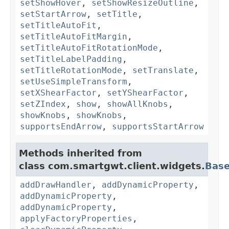
setShowHover
,
setShowResizeOutline
,
setStartArrow
,
setTitle
,
setTitleAutoFit
,
setTitleAutoFitMargin
,
setTitleAutoFitRotationMode
,
setTitleLabelPadding
,
setTitleRotationMode
,
setTranslate
,
setUseSimpleTransform
,
setXShearFactor
,
setYShearFactor
,
setZIndex
,
show
,
showAllKnobs
,
showKnobs
,
showKnobs
,
supportsEndArrow
,
supportsStartArrow
Methods inherited from
class com.smartgwt.client.widgets.
Bas
addDrawHandler
,
addDynamicProperty
,
addDynamicProperty
,
addDynamicProperty
,
applyFactoryProperties
,