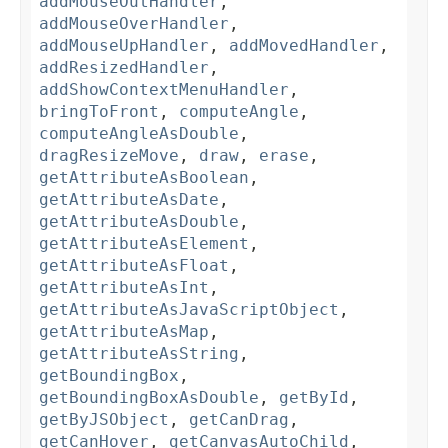
addMouseOutHandler
,
addMouseOverHandler
,
addMouseUpHandler
,
addMovedHandler
,
addResizedHandler
,
addShowContextMenuHandler
,
bringToFront
,
computeAngle
,
computeAngleAsDouble
,
dragResizeMove
,
draw
,
erase
,
getAttributeAsBoolean
,
getAttributeAsDate
,
getAttributeAsDouble
,
getAttributeAsElement
,
getAttributeAsFloat
,
getAttributeAsInt
,
getAttributeAsJavaScriptObject
,
getAttributeAsMap
,
getAttributeAsString
,
getBoundingBox
,
getBoundingBoxAsDouble
,
getById
,
getByJSObject
,
getCanDrag
,
getCanHover
,
getCanvasAutoChild
,