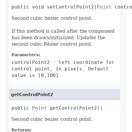
public void setControlPoint2(
Point
 contr
Second cubic bezier control point.
If this method is called after the component
has been drawn/initialized: Updates the
second cubic Bézier control point.
Parameters:
controlPoint2
- left coordinate for
control point, in pixels. Default
value is [0,100]
getControlPoint2
public 
Point
 getControlPoint2()
Second cubic bezier control point.
Returns: