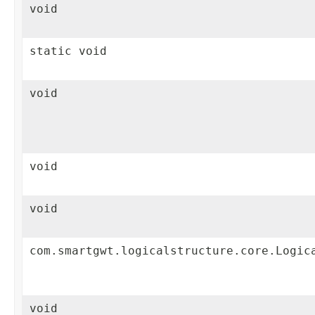
void
static void
void
void
void
com.smartgwt.logicalstructure.core.Logic
void