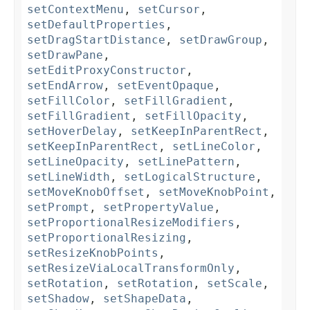
setContextMenu
,
setCursor
,
setDefaultProperties
,
setDragStartDistance
,
setDrawGroup
,
setDrawPane
,
setEditProxyConstructor
,
setEndArrow
,
setEventOpaque
,
setFillColor
,
setFillGradient
,
setFillGradient
,
setFillOpacity
,
setHoverDelay
,
setKeepInParentRect
,
setKeepInParentRect
,
setLineColor
,
setLineOpacity
,
setLinePattern
,
setLineWidth
,
setLogicalStructure
,
setMoveKnobOffset
,
setMoveKnobPoint
,
setPrompt
,
setPropertyValue
,
setProportionalResizeModifiers
,
setProportionalResizing
,
setResizeKnobPoints
,
setResizeViaLocalTransformOnly
,
setRotation
,
setRotation
,
setScale
,
setShadow
,
setShapeData
,