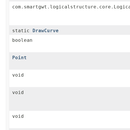
com.smartgwt.logicalstructure.core.Logic
static
DrawCurve
boolean
Point
void
void
void