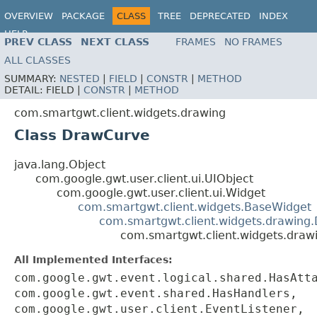
OVERVIEW
PACKAGE
CLASS
TREE
DEPRECATED
INDEX
HELP
PREV CLASS
NEXT CLASS
FRAMES
NO FRAMES
ALL CLASSES
SUMMARY:
NESTED
|
FIELD
|
CONSTR
|
METHOD
DETAIL:
FIELD |
CONSTR
|
METHOD
com.smartgwt.client.widgets.drawing
Class DrawCurve
java.lang.Object
com.google.gwt.user.client.ui.UIObject
com.google.gwt.user.client.ui.Widget
com.smartgwt.client.widgets.BaseWidget
com.smartgwt.client.widgets.drawing
com.smartgwt.client.widgets.dra
All Implemented Interfaces:
com.google.gwt.event.logical.shared.HasAtt
com.google.gwt.event.shared.HasHandlers,
com.google.gwt.user.client.EventListener,