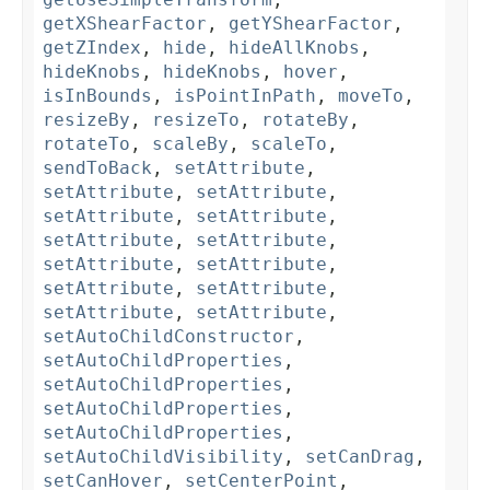
getXShearFactor
,
getYShearFactor
,
getZIndex
,
hide
,
hideAllKnobs
,
hideKnobs
,
hideKnobs
,
hover
,
isInBounds
,
isPointInPath
,
moveTo
,
resizeBy
,
resizeTo
,
rotateBy
,
rotateTo
,
scaleBy
,
scaleTo
,
sendToBack
,
setAttribute
,
setAttribute
,
setAttribute
,
setAttribute
,
setAttribute
,
setAttribute
,
setAttribute
,
setAttribute
,
setAttribute
,
setAttribute
,
setAttribute
,
setAttribute
,
setAttribute
,
setAutoChildConstructor
,
setAutoChildProperties
,
setAutoChildProperties
,
setAutoChildProperties
,
setAutoChildProperties
,
setAutoChildVisibility
,
setCanDrag
,
setCanHover
,
setCenterPoint
,