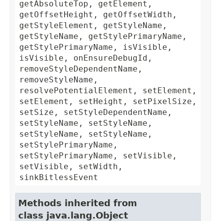
getAbsoluteTop, getElement,
getOffsetHeight, getOffsetWidth,
getStyleElement, getStyleName,
getStyleName, getStylePrimaryName,
getStylePrimaryName, isVisible,
isVisible, onEnsureDebugId,
removeStyleDependentName,
removeStyleName,
resolvePotentialElement, setElement,
setElement, setHeight, setPixelSize,
setSize, setStyleDependentName,
setStyleName, setStyleName,
setStyleName, setStyleName,
setStylePrimaryName,
setStylePrimaryName, setVisible,
setVisible, setWidth,
sinkBitlessEvent
Methods inherited from
class java.lang.Object