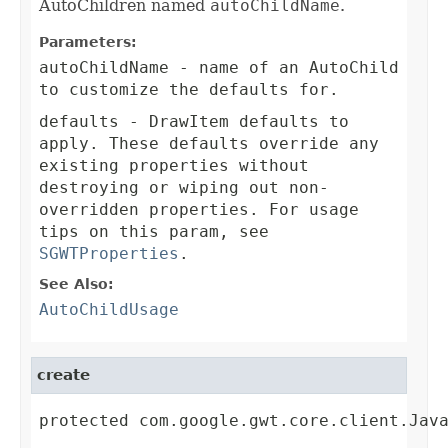
AutoChildren named
autoChildName
.
Parameters:
autoChildName
- name of an AutoChild
to customize the defaults for.
defaults
- DrawItem defaults to
apply. These defaults override any
existing properties without
destroying or wiping out non-
overridden properties. For usage
tips on this param, see
SGWTProperties
.
See Also:
AutoChildUsage
create
protected com.google.gwt.core.client.Jav