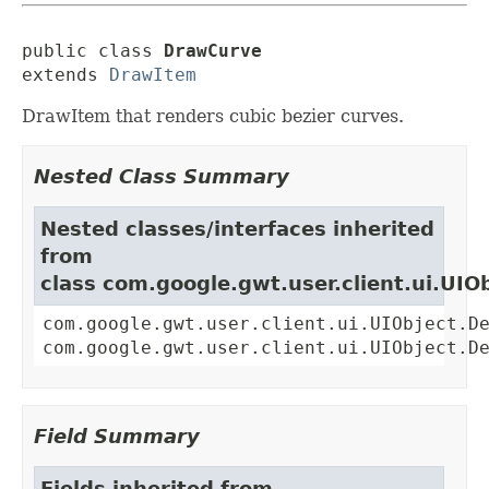
public class 
DrawCurve
extends 
DrawItem
DrawItem that renders cubic bezier curves.
Nested Class Summary
Nested classes/interfaces inherited
from
class com.google.gwt.user.client.ui.UIO
com.google.gwt.user.client.ui.UIObject.D
com.google.gwt.user.client.ui.UIObject.D
Field Summary
Fields inherited from