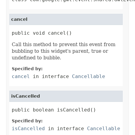
cancel
public void cancel()
Call this method to prevent this event from
bubbling to this widget's parent, true or
undefined to bubble.
Specified by:
cancel
in interface
Cancellable
isCancelled
public boolean isCancelled()
Specified by:
isCancelled
in interface
Cancellable