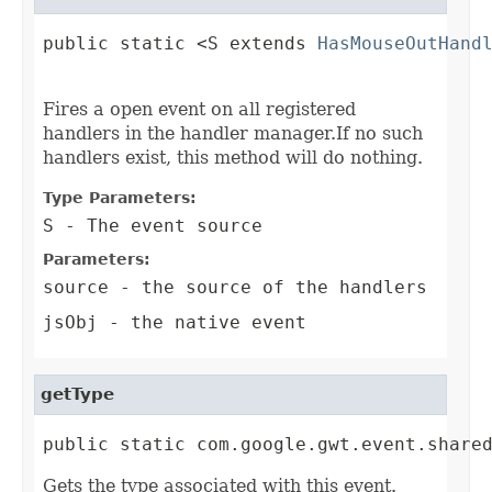
public static <S extends 
HasMouseOutHand
                                        
Fires a open event on all registered
handlers in the handler manager.If no such
handlers exist, this method will do nothing.
Type Parameters:
S
- The event source
Parameters:
source
- the source of the handlers
jsObj
- the native event
getType
public static com.google.gwt.event.share
Gets the type associated with this event.