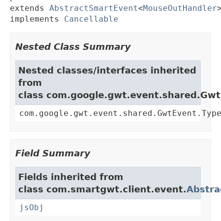
extends 
AbstractSmartEvent
<
MouseOutHandler
>
implements 
Cancellable
Nested Class Summary
Nested classes/interfaces inherited
from
class com.google.gwt.event.shared.Gw
com.google.gwt.event.shared.GwtEvent.Typ
Field Summary
Fields inherited from
class com.smartgwt.client.event.
Abstra
jsObj