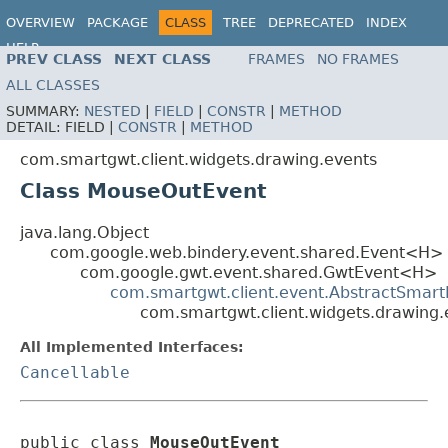
OVERVIEW
PACKAGE
CLASS
TREE
DEPRECATED
INDEX
HELP
PREV CLASS
NEXT CLASS
FRAMES
NO FRAMES
ALL CLASSES
SUMMARY:
NESTED
|
FIELD
|
CONSTR
|
METHOD
DETAIL:
FIELD |
CONSTR
|
METHOD
com.smartgwt.client.widgets.drawing.events
Class MouseOutEvent
java.lang.Object
com.google.web.bindery.event.shared.Event<H>
com.google.gwt.event.shared.GwtEvent<H>
com.smartgwt.client.event.AbstractSmart
com.smartgwt.client.widgets.drawing
All Implemented Interfaces:
Cancellable
public class 
MouseOutEvent