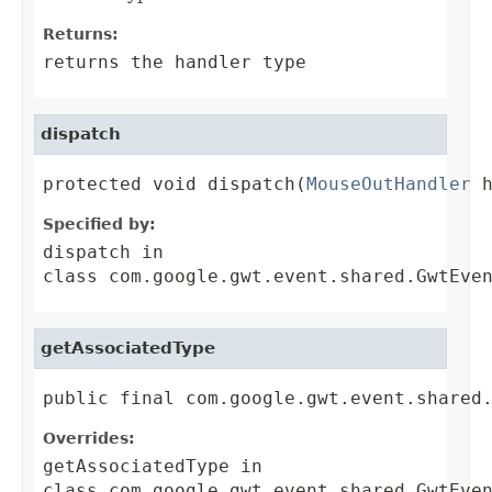
Returns:
returns the handler type
dispatch
protected void dispatch(
MouseOutHandler
 
Specified by:
dispatch
in
class
com.google.gwt.event.shared.GwtEve
getAssociatedType
public final com.google.gwt.event.shared
Overrides:
getAssociatedType
in
class
com.google.gwt.event.shared.GwtEve