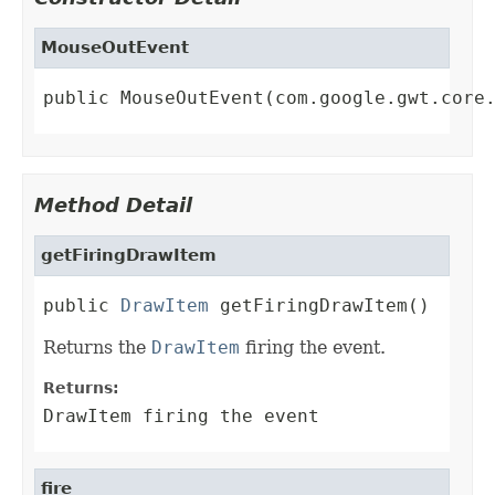
MouseOutEvent
public MouseOutEvent(com.google.gwt.core
Method Detail
getFiringDrawItem
public 
DrawItem
 getFiringDrawItem()
Returns the
DrawItem
firing the event.
Returns:
DrawItem firing the event
fire