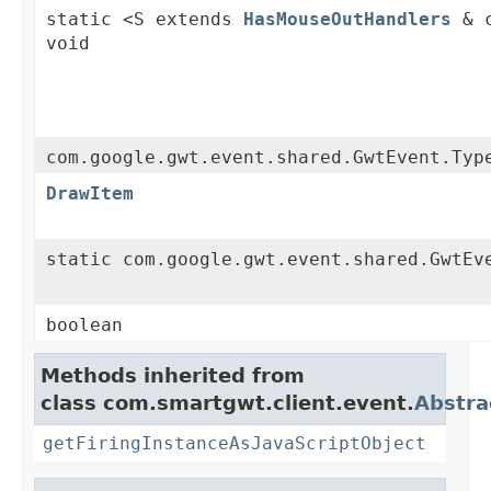
static <S extends
HasMouseOutHandlers
& c
void
com.google.gwt.event.shared.GwtEvent.Typ
DrawItem
static com.google.gwt.event.shared.GwtEv
boolean
Methods inherited from
class com.smartgwt.client.event.
Abstra
getFiringInstanceAsJavaScriptObject