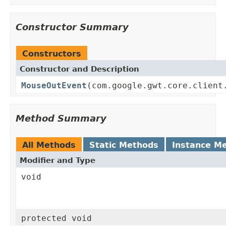
Constructor Summary
Constructors
Constructor and Description
MouseOutEvent
(com.google.gwt.core.client
Method Summary
All Methods
Static Methods
Instance M
Modifier and Type
void
protected void