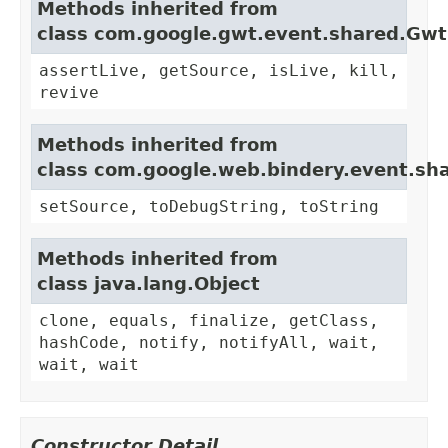
Methods inherited from
class com.google.gwt.event.shared.Gw
assertLive, getSource, isLive, kill,
revive
Methods inherited from
class com.google.web.bindery.event.sh
setSource, toDebugString, toString
Methods inherited from
class java.lang.Object
clone, equals, finalize, getClass,
hashCode, notify, notifyAll, wait,
wait, wait
Constructor Detail