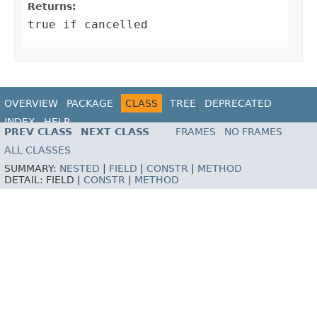
Returns:
true if cancelled
OVERVIEW
PACKAGE
CLASS
TREE
DEPRECATED
INDEX
HELP
PREV CLASS
NEXT CLASS
FRAMES
NO FRAMES
ALL CLASSES
SUMMARY:
NESTED
|
FIELD
|
CONSTR
|
METHOD
DETAIL:
FIELD |
CONSTR
|
METHOD