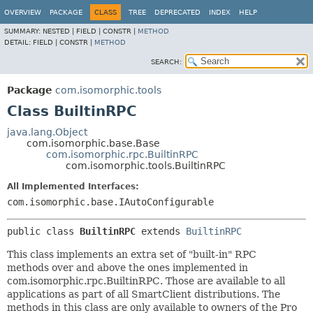
OVERVIEW
PACKAGE
CLASS
TREE
DEPRECATED
INDEX
HELP
SUMMARY:
NESTED |
FIELD |
CONSTR |
METHOD
DETAIL:
FIELD |
CONSTR |
METHOD
SEARCH:
Package
com.isomorphic.tools
Class BuiltinRPC
java.lang.Object
com.isomorphic.base.Base
com.isomorphic.rpc.BuiltinRPC
com.isomorphic.tools.BuiltinRPC
All Implemented Interfaces:
com.isomorphic.base.IAutoConfigurable
public class 
BuiltinRPC
extends 
BuiltinRPC
This class implements an extra set of "built-in" RPC
methods over and above the ones implemented in
com.isomorphic.rpc.BuiltinRPC. Those are available to all
applications as part of all SmartClient distributions. The
methods in this class are only available to owners of the Pro