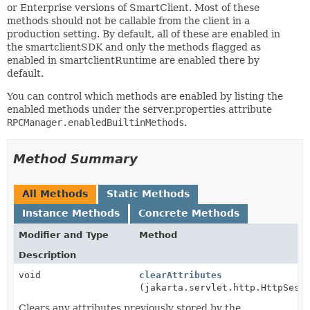
or Enterprise versions of SmartClient. Most of these
methods should not be callable from the client in a
production setting. By default, all of these are enabled in
the smartclientSDK and only the methods flagged as
enabled in smartclientRuntime are enabled there by
default.
You can control which methods are enabled by listing the
enabled methods under the server.properties attribute
RPCManager.enabledBuiltinMethods
.
Method Summary
All Methods
Static Methods
Instance Methods
Concrete Methods
Modifier and Type
Method
Description
void
clearAttributes
(jakarta.servlet.http.HttpSess
Clears any attributes previously stored by the