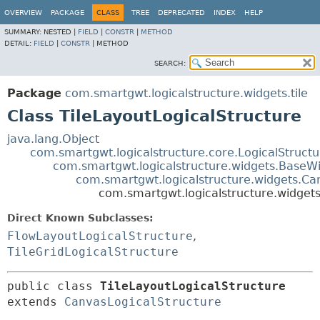
OVERVIEW
PACKAGE
CLASS
TREE
DEPRECATED
INDEX
HELP
SUMMARY:
NESTED |
FIELD
|
CONSTR
|
METHOD
DETAIL:
FIELD
|
CONSTR
|
METHOD
SEARCH:
Package
com.smartgwt.logicalstructure.widgets.tile
Class TileLayoutLogicalStructure
java.lang.Object
com.smartgwt.logicalstructure.core.LogicalStruct
com.smartgwt.logicalstructure.widgets.BaseWi
com.smartgwt.logicalstructure.widgets.Ca
com.smartgwt.logicalstructure.widgets.
Direct Known Subclasses:
FlowLayoutLogicalStructure
,
TileGridLogicalStructure
public class 
TileLayoutLogicalStructure
extends 
CanvasLogicalStructure