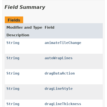
Field Summary
Fields
Modifier and Type
Field
Description
String
animateTileChange
String
autoWrapLines
String
dragDataAction
String
dragLineStyle
String
dragLineThickness