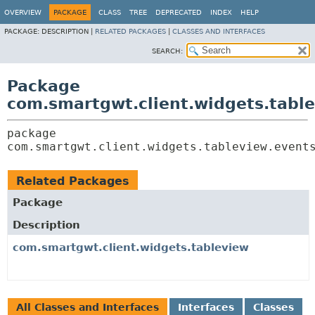
OVERVIEW
PACKAGE
CLASS
TREE
DEPRECATED
INDEX
HELP
PACKAGE:
DESCRIPTION |
RELATED PACKAGES
|
CLASSES AND INTERFACES
SEARCH:
Package
com.smartgwt.client.widgets.tabl
package 
com.smartgwt.client.widgets.tableview.event
Related Packages
Package
Description
com.smartgwt.client.widgets.tableview
All Classes and Interfaces
Interfaces
Classes