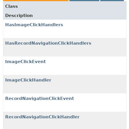
Class
Description
HasImageClickHandlers
HasRecordNavigationClickHandlers
ImageClickEvent
ImageClickHandler
RecordNavigationClickEvent
RecordNavigationClickHandler