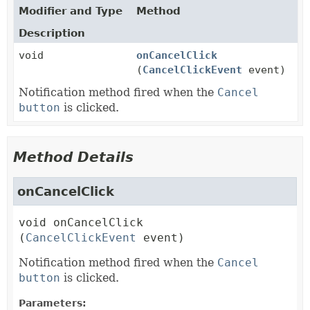
Modifier and Type
Method
Description
void
onCancelClick
(
CancelClickEvent
event)
Notification method fired when the
Cancel
button
is clicked.
Method Details
onCancelClick
void
onCancelClick
(
CancelClickEvent
 event)
Notification method fired when the
Cancel
button
is clicked.
Parameters: