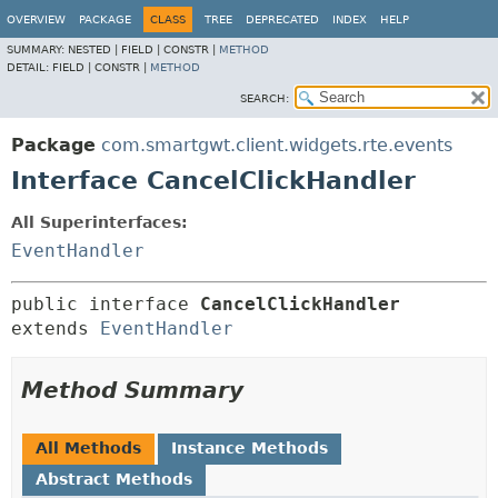
OVERVIEW
PACKAGE
CLASS
TREE
DEPRECATED
INDEX
HELP
SUMMARY:
NESTED |
FIELD |
CONSTR |
METHOD
DETAIL:
FIELD |
CONSTR |
METHOD
SEARCH:
Package
com.smartgwt.client.widgets.rte.events
Interface CancelClickHandler
All Superinterfaces:
EventHandler
public interface 
CancelClickHandler
extends 
EventHandler
Method Summary
All Methods
Instance Methods
Abstract Methods