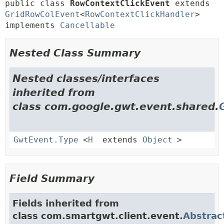
public class 
RowContextClickEvent
extends 
GridRowColEvent
<
RowContextClickHandler
> 
implements 
Cancellable
Nested Class Summary
Nested classes/interfaces
inherited from
class com.google.gwt.event.shared.
GwtEvent.Type
<
H
extends
Object
>
Field Summary
Fields inherited from
class com.smartgwt.client.event.
Abstrac