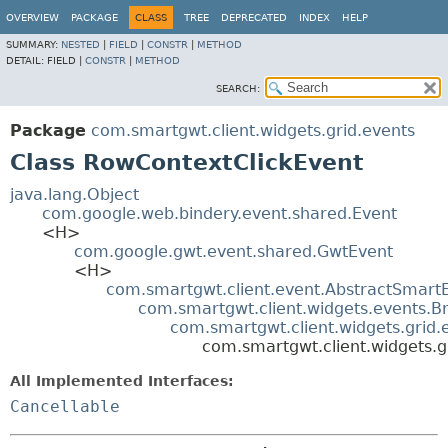
OVERVIEW
PACKAGE
CLASS
TREE
DEPRECATED
INDEX
HELP
SUMMARY:
NESTED
|
FIELD
|
CONSTR
|
METHOD
DETAIL:
FIELD |
CONSTR
|
METHOD
SEARCH:
Package
com.smartgwt.client.widgets.grid.events
Class RowContextClickEvent
java.lang.Object
com.google.web.bindery.event.shared.Event
<H>
com.google.gwt.event.shared.GwtEvent
<H>
com.smartgwt.client.event.AbstractSmart
com.smartgwt.client.widgets.events.B
com.smartgwt.client.widgets.grid
com.smartgwt.client.widgets.g
All Implemented Interfaces:
Cancellable