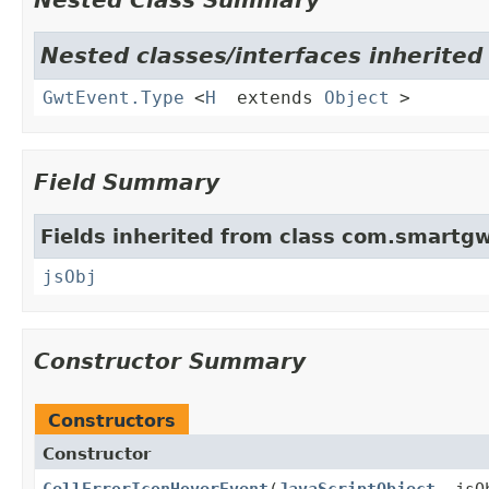
Nested Class Summary
Nested classes/interfaces inherite
GwtEvent.Type
<
H
extends
Object
>
Field Summary
Fields inherited from class com.smartgw
jsObj
Constructor Summary
Constructors
Constructor