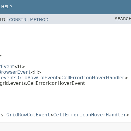
HELP
SEARCH
ELD |
CONSTR
|
METHOD
>
>
tEvent
<H>
.BrowserEvent
<H>
d.events.GridRowColEvent
<
CellErrorIconHoverHandler
>
grid.events.CellErrorIconHoverEvent
ds 
GridRowColEvent
<
CellErrorIconHoverHandler
>