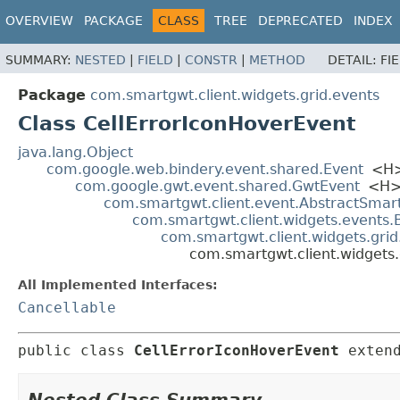
OVERVIEW
PACKAGE
CLASS
TREE
DEPRECATED
INDEX
SUMMARY:
NESTED
|
FIELD
|
CONSTR
|
METHOD
DETAIL:
FI
Package
com.smartgwt.client.widgets.grid.events
Class CellErrorIconHoverEvent
java.lang.Object
com.google.web.bindery.event.shared.Event
<H
com.google.gwt.event.shared.GwtEvent
<H
com.smartgwt.client.event.AbstractSmar
com.smartgwt.client.widgets.events
com.smartgwt.client.widgets.gri
com.smartgwt.client.widgets.
All Implemented Interfaces:
Cancellable
public class 
CellErrorIconHoverEvent
exten