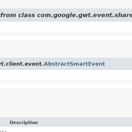
d from class com.google.gwt.event.shar
t.client.event.
AbstractSmartEvent
Description