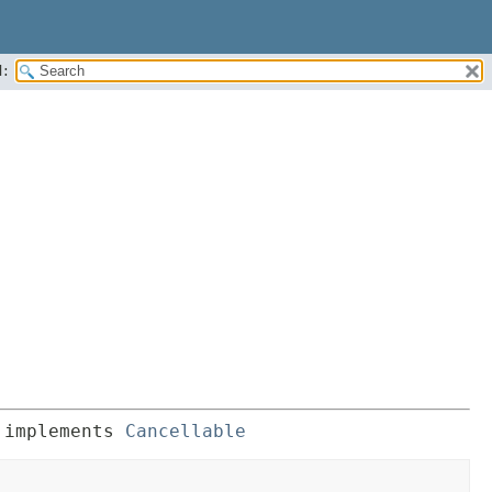
:
 implements 
Cancellable