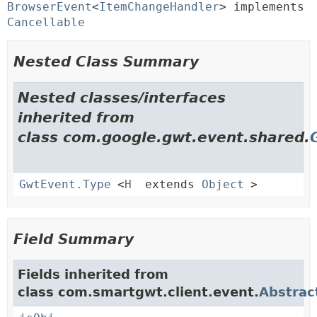
BrowserEvent
<
ItemChangeHandler
> implements 
Cancellable
Nested Class Summary
Nested classes/interfaces
inherited from
class com.google.gwt.event.shared.
GwtEvent.Type
<
H
extends
Object
>
Field Summary
Fields inherited from
class com.smartgwt.client.event.
Abstrac