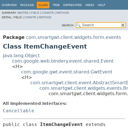
OVERVIEW
PACKAGE
CLASS
TREE
DEPRECATED
INDEX
HELP
SUMMARY:
NESTED
|
FIELD
|
CONSTR
|
METHOD
DETAIL:
FIELD |
CONSTR
|
METHOD
SEARCH:
Package
com.smartgwt.client.widgets.form.events
Class ItemChangeEvent
java.lang.Object
com.google.web.bindery.event.shared.Event
<H>
com.google.gwt.event.shared.GwtEvent
<H>
com.smartgwt.client.event.AbstractSmart
com.smartgwt.client.widgets.events.B
com.smartgwt.client.widgets.for
All Implemented Interfaces:
Cancellable
public class 
ItemChangeEvent
extends 