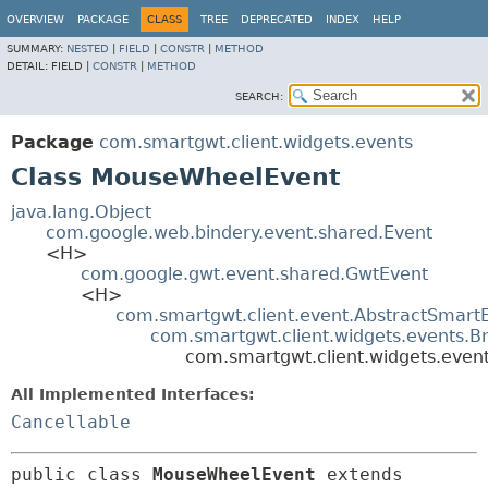
OVERVIEW
PACKAGE
CLASS
TREE
DEPRECATED
INDEX
HELP
SUMMARY:
NESTED
|
FIELD
|
CONSTR
|
METHOD
DETAIL:
FIELD |
CONSTR
|
METHOD
SEARCH:
Package
com.smartgwt.client.widgets.events
Class MouseWheelEvent
java.lang.Object
com.google.web.bindery.event.shared.Event
<H>
com.google.gwt.event.shared.GwtEvent
<H>
com.smartgwt.client.event.AbstractSmart
com.smartgwt.client.widgets.events.B
com.smartgwt.client.widgets.eve
All Implemented Interfaces:
Cancellable
public class 
MouseWheelEvent
extends 