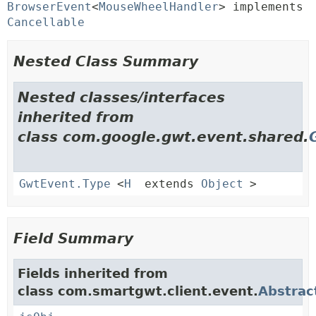
BrowserEvent
<
MouseWheelHandler
> implements 
Cancellable
Nested Class Summary
Nested classes/interfaces
inherited from
class com.google.gwt.event.shared.
GwtEvent.Type
<
H
extends
Object
>
Field Summary
Fields inherited from
class com.smartgwt.client.event.
Abstrac