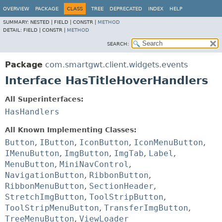
OVERVIEW
PACKAGE
CLASS
TREE
DEPRECATED
INDEX
HELP
SUMMARY:
NESTED |
FIELD |
CONSTR |
METHOD
DETAIL:
FIELD |
CONSTR |
METHOD
SEARCH:
Package
com.smartgwt.client.widgets.events
Interface HasTitleHoverHandlers
All Superinterfaces:
HasHandlers
All Known Implementing Classes:
Button
,
IButton
,
IconButton
,
IconMenuButton
,
IMenuButton
,
ImgButton
,
ImgTab
,
Label
,
MenuButton
,
MiniNavControl
,
NavigationButton
,
RibbonButton
,
RibbonMenuButton
,
SectionHeader
,
StretchImgButton
,
ToolStripButton
,
ToolStripMenuButton
,
TransferImgButton
,
TreeMenuButton
,
ViewLoader