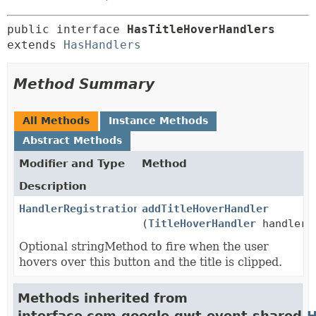
public interface 
HasTitleHoverHandlers
extends 
HasHandlers
Method Summary
All Methods
Instance Methods
Abstract Methods
Modifier and Type
Method
Description
HandlerRegistration
addTitleHoverHandler
(
TitleHoverHandler
handler)
Optional stringMethod to fire when the user
hovers over this button and the title is clipped.
Methods inherited from
interface com.google.gwt.event.shared.
H