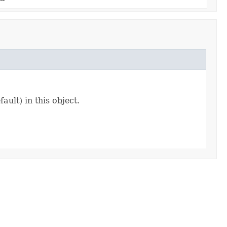
ault) in this object.