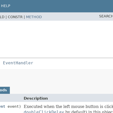
HELP
SEARCH
ELD |
CONSTR |
METHOD
s 
EventHandler
hods
Description
ent
event)
Executed when the left mouse button is clic
doubleClickDelay
by default) in this objec