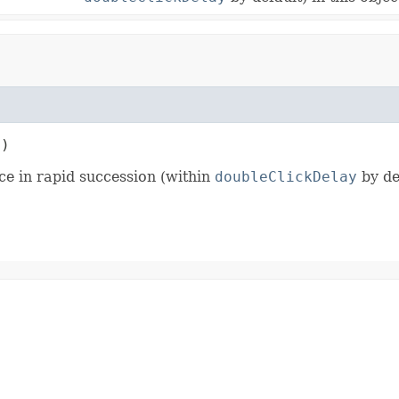
t)
ce in rapid succession (within
doubleClickDelay
by def