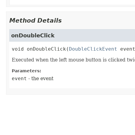
Method Details
onDoubleClick
void
onDoubleClick
(
DoubleClickEvent
 even
Executed when the left mouse button is clicked twi
Parameters:
event
- the event