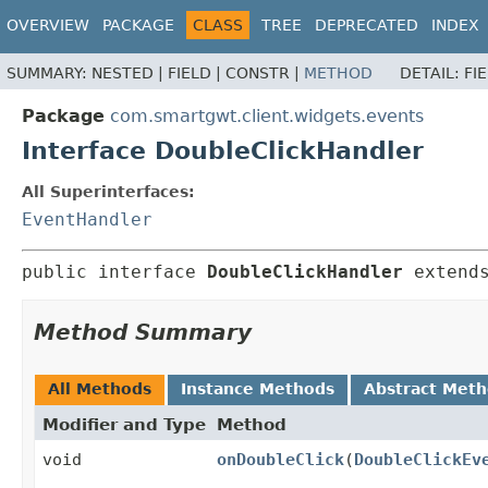
OVERVIEW
PACKAGE
CLASS
TREE
DEPRECATED
INDEX
SUMMARY:
NESTED |
FIELD |
CONSTR |
METHOD
DETAIL:
FI
Package
com.smartgwt.client.widgets.events
Interface DoubleClickHandler
All Superinterfaces:
EventHandler
public interface 
DoubleClickHandler
 extend
Method Summary
All Methods
Instance Methods
Abstract Met
Modifier and Type
Method
void
onDoubleClick
(
DoubleClickEv