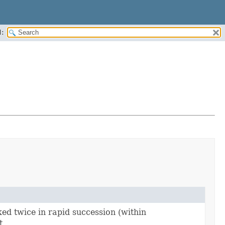
:
ked twice in rapid succession (within
t.