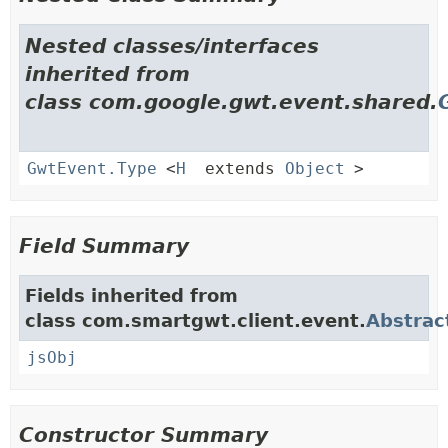
Nested classes/interfaces
inherited from
class com.google.gwt.event.shared.
GwtEvent.Type
<
H
extends
Object
>
Field Summary
Fields inherited from
class com.smartgwt.client.event.
Abstrac
jsObj
Constructor Summary