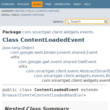
OVERVIEW
PACKAGE
CLASS
TREE
DEPRECATED
INDEX
HELP
SUMMARY:
NESTED
|
FIELD
|
CONSTR
|
METHOD
DETAIL:
FIELD |
CONSTR
|
METHOD
SEARCH:
Package
com.smartgwt.client.widgets.events
Class ContentLoadedEvent
java.lang.Object
com.google.web.bindery.event.shared.Event
<H>
com.google.gwt.event.shared.GwtEvent
<H>
com.smartgwt.client.event.AbstractSmart
com.smartgwt.client.widgets.events.B
com.smartgwt.client.widgets.even
public class 
ContentLoadedEvent
extends 
BrowserEvent
<
ContentLoadedHandler
>
Nested Class Summary