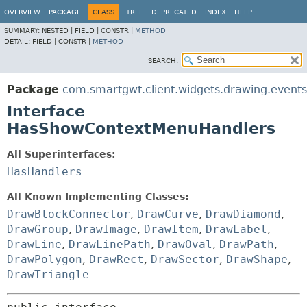
OVERVIEW
PACKAGE
CLASS
TREE
DEPRECATED
INDEX
HELP
SUMMARY:
NESTED |
FIELD |
CONSTR |
METHOD
DETAIL:
FIELD |
CONSTR |
METHOD
SEARCH:
Package
com.smartgwt.client.widgets.drawing.events
Interface
HasShowContextMenuHandlers
All Superinterfaces:
HasHandlers
All Known Implementing Classes:
DrawBlockConnector
,
DrawCurve
,
DrawDiamond
,
DrawGroup
,
DrawImage
,
DrawItem
,
DrawLabel
,
DrawLine
,
DrawLinePath
,
DrawOval
,
DrawPath
,
DrawPolygon
,
DrawRect
,
DrawSector
,
DrawShape
,
DrawTriangle