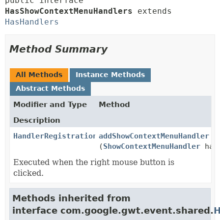
public interface 
HasShowContextMenuHandlers
 extends 
HasHandlers
Method Summary
All Methods
Instance Methods
Abstract Methods
Modifier and Type
Method
Description
HandlerRegistration
addShowContextMenuHandler
(
ShowContextMenuHandler
han
Executed when the right mouse button is
clicked.
Methods inherited from
interface com.google.gwt.event.shared.
H