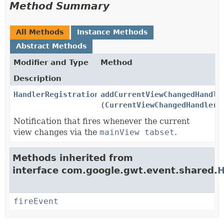
Method Summary
All Methods
Instance Methods
Abstract Methods
Modifier and Type
Method
Description
HandlerRegistration
addCurrentViewChangedHandle
(
CurrentViewChangedHandler
h
Notification that fires whenever the current
view changes via the
mainView tabset
.
Methods inherited from
interface com.google.gwt.event.shared.
H
fireEvent