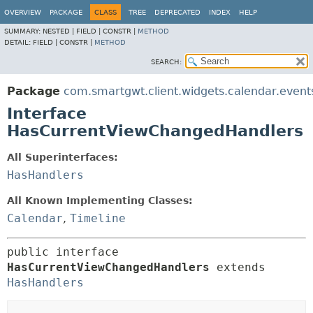
OVERVIEW
PACKAGE
CLASS
TREE
DEPRECATED
INDEX
HELP
SUMMARY:
NESTED |
FIELD |
CONSTR |
METHOD
DETAIL:
FIELD |
CONSTR |
METHOD
SEARCH:
Package
com.smartgwt.client.widgets.calendar.event
Interface
HasCurrentViewChangedHandlers
All Superinterfaces:
HasHandlers
All Known Implementing Classes:
Calendar
,
Timeline
public interface 
HasCurrentViewChangedHandlers
 extends 
HasHandlers