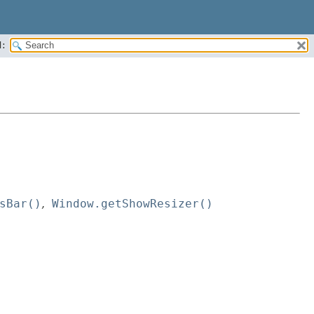
:
sBar()
Window.getShowResizer()