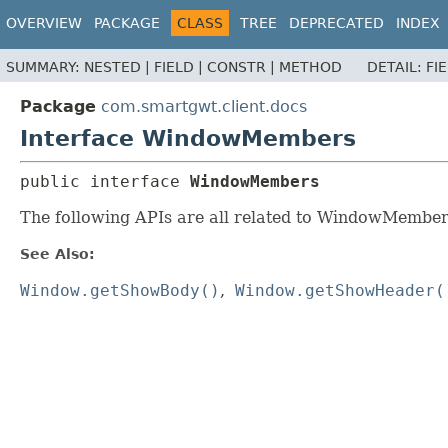
OVERVIEW
PACKAGE
CLASS
TREE
DEPRECATED
INDEX
SUMMARY:
NESTED |
FIELD |
CONSTR |
METHOD
DETAIL:
FI
Package
com.smartgwt.client.docs
Interface WindowMembers
public interface 
WindowMembers
The following APIs are all related to WindowMember
See Also:
Window.getShowBody()
Window.getShowHeader(