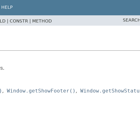
HELP
SEARCH
ELD |
CONSTR |
METHOD
s.
)
Window.getShowFooter()
Window.getShowStatu