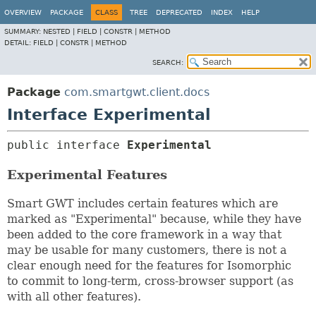
OVERVIEW
PACKAGE
CLASS
TREE
DEPRECATED
INDEX
HELP
SUMMARY:
NESTED |
FIELD |
CONSTR |
METHOD
DETAIL:
FIELD |
CONSTR |
METHOD
SEARCH:
Package
com.smartgwt.client.docs
Interface Experimental
public interface 
Experimental
Experimental Features
Smart GWT includes certain features which are
marked as "Experimental" because, while they have
been added to the core framework in a way that
may be usable for many customers, there is not a
clear enough need for the features for Isomorphic
to commit to long-term, cross-browser support (as
with all other features).