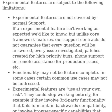
Experimental features are subject to the following
limitations:
Experimental features are not covered by
normal Support.
If an experimental feature isn't working as
expected we'd like to know, but unlike core
framework features, our support contracts do
not guarantee that every question will be
answered, every issue investigated, patches
created for high priority bugs, phone support
or remote assistance for production issues,
etc.
Functionality may not be feature-complete. In
some cases certain common use cases may not
be addressed.
Experimental features are "use at your own
risk". They could stop working entirely, for
example if they involve 3rd-party functionality
that fails to maintain backwards compatibility,
or involve browser-specific capabilities that