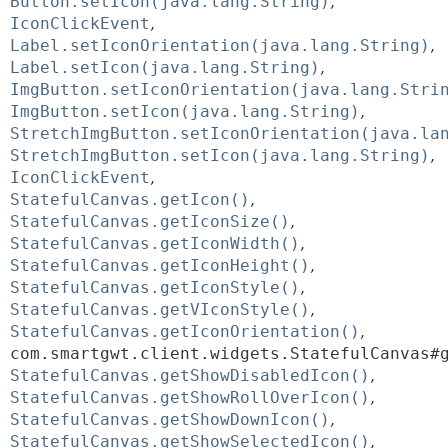
Button.setIcon(java.lang.String)
IconClickEvent
Label.setIconOrientation(java.lang.String)
Label.setIcon(java.lang.String)
ImgButton.setIconOrientation(java.lang.Stri
ImgButton.setIcon(java.lang.String)
StretchImgButton.setIconOrientation(java.la
StretchImgButton.setIcon(java.lang.String)
IconClickEvent
StatefulCanvas.getIcon()
StatefulCanvas.getIconSize()
StatefulCanvas.getIconWidth()
StatefulCanvas.getIconHeight()
StatefulCanvas.getIconStyle()
StatefulCanvas.getVIconStyle()
StatefulCanvas.getIconOrientation()
com.smartgwt.client.widgets.StatefulCanvas#
StatefulCanvas.getShowDisabledIcon()
StatefulCanvas.getShowRollOverIcon()
StatefulCanvas.getShowDownIcon()
StatefulCanvas.getShowSelectedIcon()