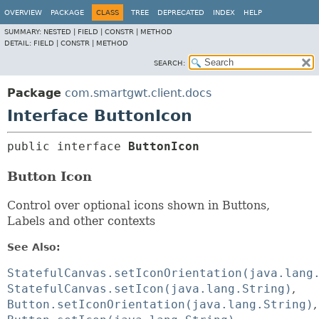
OVERVIEW
PACKAGE
CLASS
TREE
DEPRECATED
INDEX
HELP
SUMMARY:
NESTED |
FIELD |
CONSTR |
METHOD
DETAIL:
FIELD |
CONSTR |
METHOD
SEARCH:
Package
com.smartgwt.client.docs
Interface ButtonIcon
public interface 
ButtonIcon
Button Icon
Control over optional icons shown in Buttons,
Labels and other contexts
See Also:
StatefulCanvas.setIconOrientation(java.lang
StatefulCanvas.setIcon(java.lang.String)
Button.setIconOrientation(java.lang.String)