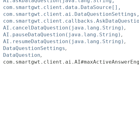
AI.askDataQuestion(java.lang.String,
com.smartgwt.client.data.DataSource[],
com.smartgwt.client.ai.DataQuestionSettings
com.smartgwt.client.callbacks.AskDataQuesti
AI.cancelDataQuestion(java.lang.String)
AI.pauseDataQuestion(java.lang.String)
AI.resumeDataQuestion(java.lang.String)
DataQuestionSettings
DataQuestion
com.smartgwt.client.ai.AI#maxActiveAnswerEn