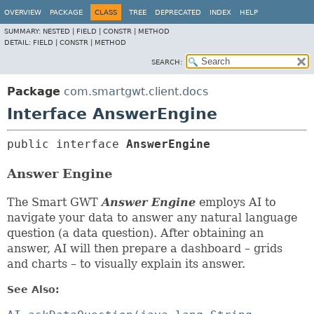
OVERVIEW
PACKAGE
CLASS
TREE
DEPRECATED
INDEX
HELP
SUMMARY:
NESTED |
FIELD |
CONSTR |
METHOD
DETAIL:
FIELD |
CONSTR |
METHOD
SEARCH:
Package
com.smartgwt.client.docs
Interface AnswerEngine
public interface 
AnswerEngine
Answer Engine
The Smart GWT
Answer Engine
employs AI to
navigate your data to answer any natural language
question (a data question). After obtaining an
answer, AI will then prepare a dashboard – grids
and charts – to visually explain its answer.
See Also: