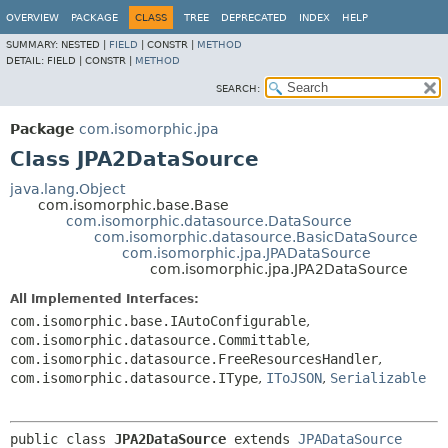
OVERVIEW
PACKAGE
CLASS
TREE
DEPRECATED
INDEX
HELP
SUMMARY:
NESTED |
FIELD
|
CONSTR |
METHOD
DETAIL:
FIELD |
CONSTR |
METHOD
SEARCH:
Package
com.isomorphic.jpa
Class JPA2DataSource
java.lang.Object
com.isomorphic.base.Base
com.isomorphic.datasource.DataSource
com.isomorphic.datasource.BasicDataSource
com.isomorphic.jpa.JPADataSource
com.isomorphic.jpa.JPA2DataSource
All Implemented Interfaces:
com.isomorphic.base.IAutoConfigurable
,
com.isomorphic.datasource.Committable
,
com.isomorphic.datasource.FreeResourcesHandler
,
com.isomorphic.datasource.IType
,
IToJSON
,
Serializable
public class 
JPA2DataSource
extends 
JPADataSource