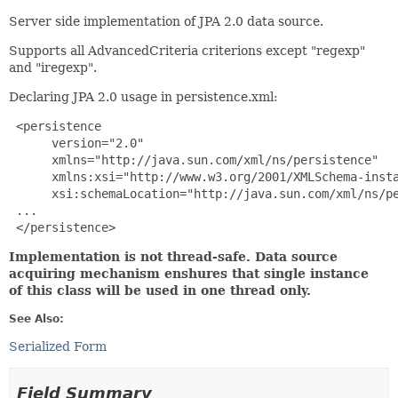
Server side implementation of JPA 2.0 data source.
Supports all AdvancedCriteria criterions except "regexp"
and "iregexp".
Declaring JPA 2.0 usage in persistence.xml:
 <persistence

      version="2.0"

      xmlns="http://java.sun.com/xml/ns/persistence"

      xmlns:xsi="http://www.w3.org/2001/XMLSchema-insta
      xsi:schemaLocation="http://java.sun.com/xml/ns/pe
 ...

 </persistence>
Implementation is not thread-safe. Data source
acquiring mechanism enshures that single instance
of this class will be used in one thread only.
See Also:
Serialized Form
Field Summary